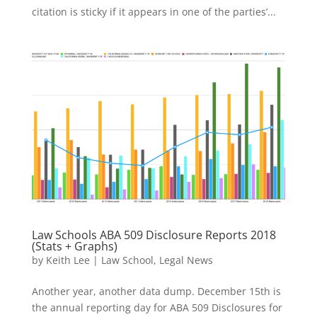
citation is sticky if it appears in one of the parties’...
Law Schools ABA 509 Disclosure Reports 2018
(Stats + Graphs)
by
Keith Lee
|
Law School
,
Legal News
Another year, another data dump. December 15th is
the annual reporting day for ABA 509 Disclosures for