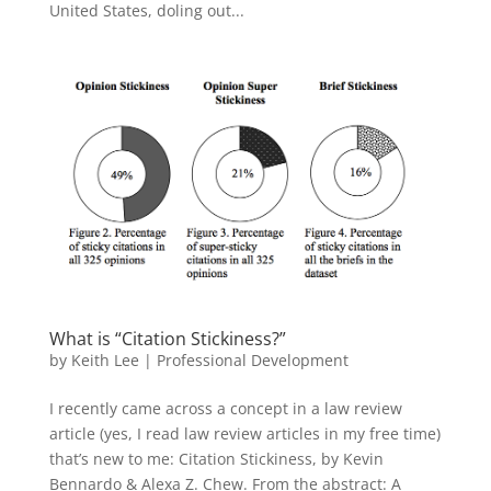
United States, doling out...
What is “Citation Stickiness?”
by
Keith Lee
|
Professional Development
I recently came across a concept in a law review
article (yes, I read law review articles in my free time)
that’s new to me: Citation Stickiness, by Kevin
Bennardo & Alexa Z. Chew. From the abstract: A