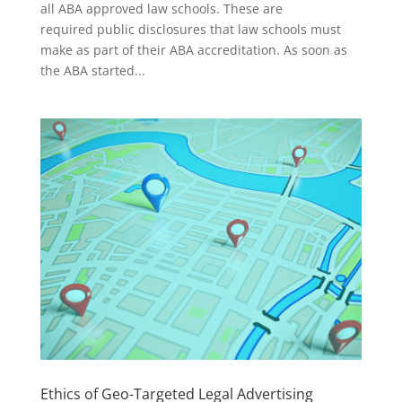
all ABA approved law schools. These are
required public disclosures that law schools must
make as part of their ABA accreditation. As soon as
the ABA started...
Ethics of Geo-Targeted Legal Advertising