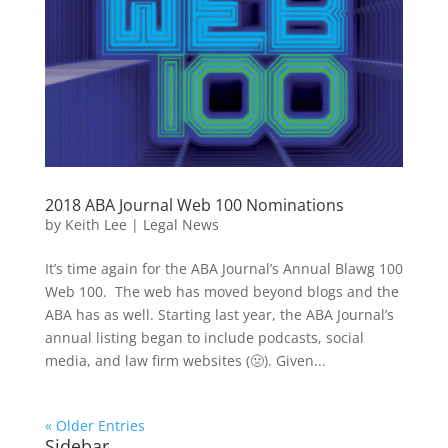
2018 ABA Journal Web 100 Nominations
by
Keith Lee
|
Legal News
It’s time again for the ABA Journal’s Annual Blawg 100
Web 100. The web has moved beyond blogs and the
ABA has as well. Starting last year, the ABA Journal’s
annual listing began to include podcasts, social
media, and law firm websites (🤢). Given...
« Older Entries
Sidebar