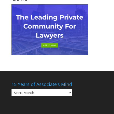
15 Years of Associate’s Mind
15
Years
of
Associate’s