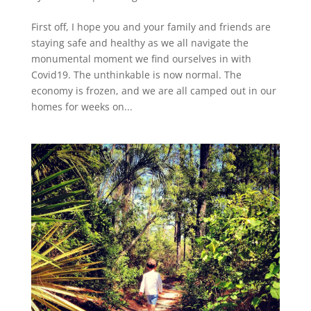
First off, I hope you and your family and friends are
staying safe and healthy as we all navigate the
monumental moment we find ourselves in with
Covid19. The unthinkable is now normal. The
economy is frozen, and we are all camped out in our
homes for weeks on...