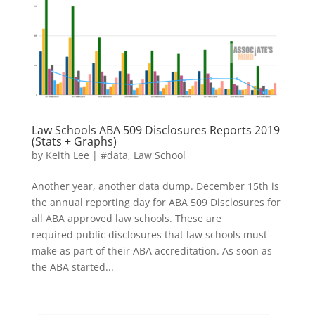
Law Schools ABA 509 Disclosures Reports 2019
(Stats + Graphs)
by
Keith Lee
|
#data
,
Law School
Another year, another data dump. December 15th is
the annual reporting day for ABA 509 Disclosures for
all ABA approved law schools. These are
required public disclosures that law schools must
make as part of their ABA accreditation. As soon as
the ABA started...