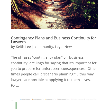
Contingency Plans and Business Continuity for
Lawyers
by
Keith Lee
|
community
,
Legal News
The phrases “contingency plan” or “business
continuity” are lingo for saying that it’s important for
you to prepare for unforeseen consequences. Other
times people call it “scenario planning.” Either way,
lawyers are horrible at applying it to themselves.
For...