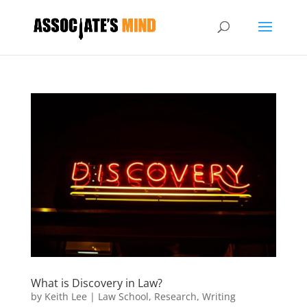
What is Discovery in Law?
by
Keith Lee
|
Law School
,
Research
,
Writing