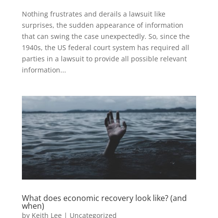
Nothing frustrates and derails a lawsuit like
surprises, the sudden appearance of information
that can swing the case unexpectedly. So, since the
1940s, the US federal court system has required all
parties in a lawsuit to provide all possible relevant
information...
What does economic recovery look like? (and
when)
by
Keith Lee
|
Uncategorized