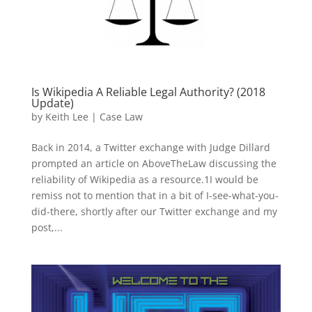
Is Wikipedia A Reliable Legal Authority? (2018
Update)
by
Keith Lee
|
Case Law
Back in 2014, a Twitter exchange with Judge Dillard
prompted an article on AboveTheLaw discussing the
reliability of Wikipedia as a resource.1I would be
remiss not to mention that in a bit of I-see-what-you-
did-there, shortly after our Twitter exchange and my
post,...