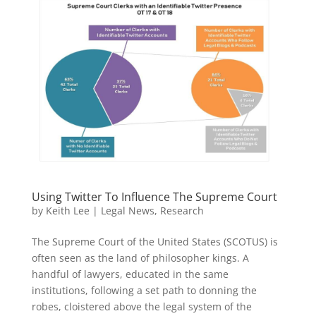
Using Twitter To Influence The Supreme Court
by
Keith Lee
|
Legal News
,
Research
The Supreme Court of the United States (SCOTUS) is
often seen as the land of philosopher kings. A
handful of lawyers, educated in the same
institutions, following a set path to donning the
robes, cloistered above the legal system of the