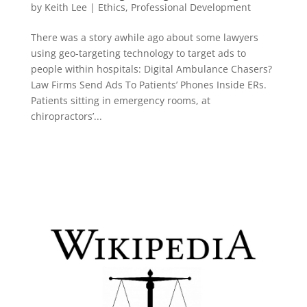
by
Keith Lee
|
Ethics
,
Professional Development
There was a story awhile ago about some lawyers
using geo-targeting technology to target ads to
people within hospitals: Digital Ambulance Chasers?
Law Firms Send Ads To Patients’ Phones Inside ERs.
Patients sitting in emergency rooms, at
chiropractors’...