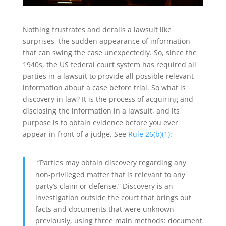
Nothing frustrates and derails a lawsuit like
surprises, the sudden appearance of information
that can swing the case unexpectedly. So, since the
1940s, the US federal court system has required all
parties in a lawsuit to provide all possible relevant
information about a case before trial. So what is
discovery in law? It is the process of acquiring and
disclosing the information in a lawsuit, and its
purpose is to obtain evidence before you ever
appear in front of a judge. See
Rule 26(b)(1)
:
“Parties may obtain discovery regarding any
non-privileged matter that is relevant to any
party’s claim or defense.” Discovery is an
investigation outside the court that brings out
facts and documents that were unknown
previously, using three main methods: document