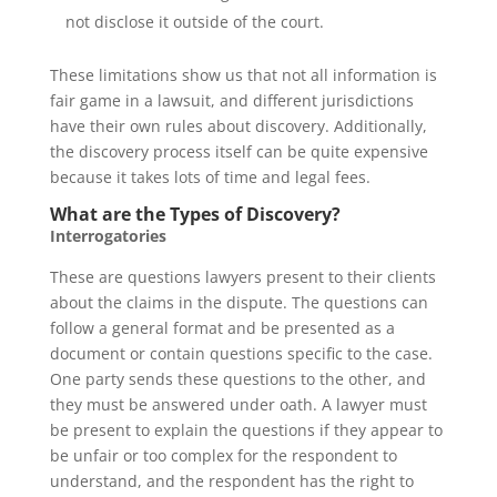
not disclose it outside of the court.
These limitations show us that not all information is
fair game in a lawsuit, and different jurisdictions
have their own rules about discovery. Additionally,
the discovery process itself can be quite expensive
because it takes lots of time and legal fees.
What are the Types of Discovery?
Interrogatories
These are questions lawyers present to their clients
about the claims in the dispute. The questions can
follow a general format and be presented as a
document or contain questions specific to the case.
One party sends these questions to the other, and
they must be answered under oath. A lawyer must
be present to explain the questions if they appear to
be unfair or too complex for the respondent to
understand, and the respondent has the right to