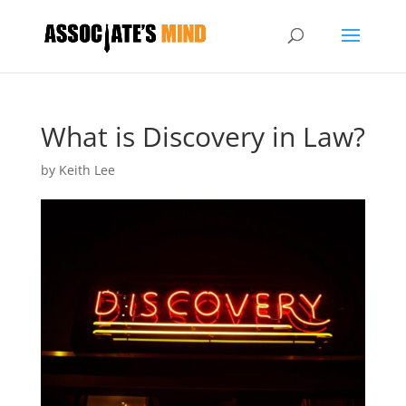
What is Discovery in Law?
by
Keith Lee