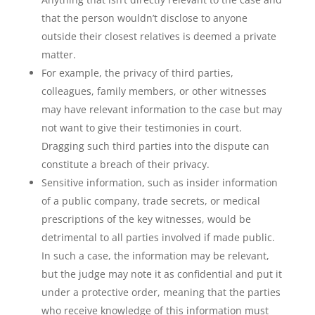
that the person wouldn’t disclose to anyone
outside their closest relatives is deemed a private
matter.
For example, the privacy of third parties,
colleagues, family members, or other witnesses
may have relevant information to the case but may
not want to give their testimonies in court.
Dragging such third parties into the dispute can
constitute a breach of their privacy.
Sensitive information, such as insider information
of a public company, trade secrets, or medical
prescriptions of the key witnesses, would be
detrimental to all parties involved if made public.
In such a case, the information may be relevant,
but the judge may note it as confidential and put it
under a protective order, meaning that the parties
who receive knowledge of this information must