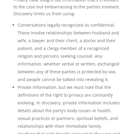
to the case but embarrassing to the parties involved.
Discovery limits us from using:
Conversations legally recognized as confidential.
These involve relationships between husband and
wife, a lawyer and their client, a doctor and their
patient, and a clergy member of a recognized
religion and persons seeking counsel. Any
information, whether verbal or written, exchanged
between any of these parties is protected by law,
and people cannot be talked into revealing it.
Private information, but we must note that the
definitions of the right to privacy are constantly
evolving. In discovery, private information includes
details about the party’s body issues or health,
sexual practices or partners, spiritual beliefs, and
relationships with their immediate family.
Anything that isn’t directly relevant to the case and