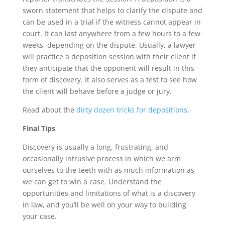
sworn statement that helps to clarify the dispute and
can be used in a trial if the witness cannot appear in
court. It can last anywhere from a few hours to a few
weeks, depending on the dispute. Usually, a lawyer
will practice a deposition session with their client if
they anticipate that the opponent will result in this
form of discovery. It also serves as a test to see how
the client will behave before a judge or jury.
Read about the
dirty dozen tricks for depositions
.
Final Tips
Discovery is usually a long, frustrating, and
occasionally intrusive process in which we arm
ourselves to the teeth with as much information as
we can get to win a case. Understand the
opportunities and limitations of what is a discovery
in law, and you’ll be well on your way to building
your case.