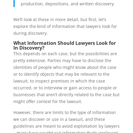
production, depositions, and written discovery.
We’ll look at these in more detail, but first, let’s
explore the kind of information that lawyers look for
during discovery.
What Information Should Lawyers Look for
In Discovery?
This depends on each case, but the possibilities are
pretty extensive. Parties may have to disclose the
identities of people who might know about the case
or to identify objects that may be relevant to the
lawsuit, to inspect premises in which the case
occurred, or to interview or gain access to people or
businesses that aren’t directly related to the case but
might offer context for the lawsuit.
However, there are limits to the type of information
we can discover or use in a lawsuit, and these
guidelines are meant to avoid exploitation by lawyers
– many have sought out information that’s irrelevant