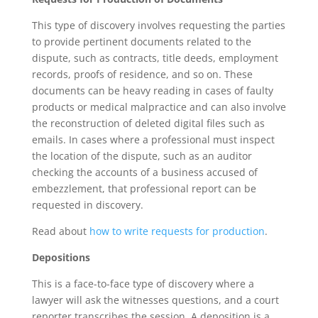
This type of discovery involves requesting the parties
to provide pertinent documents related to the
dispute, such as contracts, title deeds, employment
records, proofs of residence, and so on. These
documents can be heavy reading in cases of faulty
products or medical malpractice and can also involve
the reconstruction of deleted digital files such as
emails. In cases where a professional must inspect
the location of the dispute, such as an auditor
checking the accounts of a business accused of
embezzlement, that professional report can be
requested in discovery.
Read about
how to write requests for production
.
Depositions
This is a face-to-face type of discovery where a
lawyer will ask the witnesses questions, and a court
reporter transcribes the session. A deposition is a