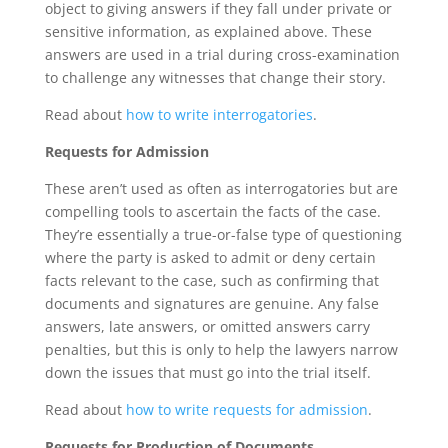
object to giving answers if they fall under private or
sensitive information, as explained above. These
answers are used in a trial during cross-examination
to challenge any witnesses that change their story.
Read about
how to write interrogatories
.
Requests for Admission
These aren’t used as often as interrogatories but are
compelling tools to ascertain the facts of the case.
They’re essentially a true-or-false type of questioning
where the party is asked to admit or deny certain
facts relevant to the case, such as confirming that
documents and signatures are genuine. Any false
answers, late answers, or omitted answers carry
penalties, but this is only to help the lawyers narrow
down the issues that must go into the trial itself.
Read about
how to write requests for admission
.
Requests for Production of Documents