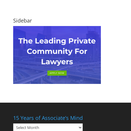
Sidebar
15 Years of Associate’s Mind
15