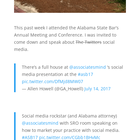
This past week I attended the Alabama State Bar’s
Annual Meeting and Conference. I was invited to
come down and speak about
The Twitters
social
media.
There’s a full house at
@associatesmind
‘s social
media presentation at the
#asb17
pic.twitter.com/DfMjd8MW07
— Allen Howell (@GA_Howell)
July 14, 2017
Social media rockstar (and Alabama attorney)
@associatesmind
with SRO room speaking on
how to market your practice with social media.
#ASB17
pic.twitter.com/CGbb1BHvMc