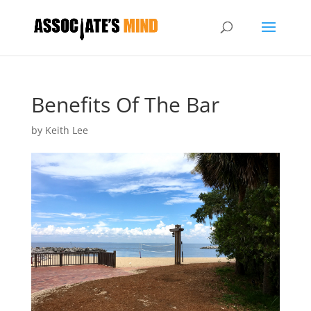
Benefits Of The Bar
by
Keith Lee