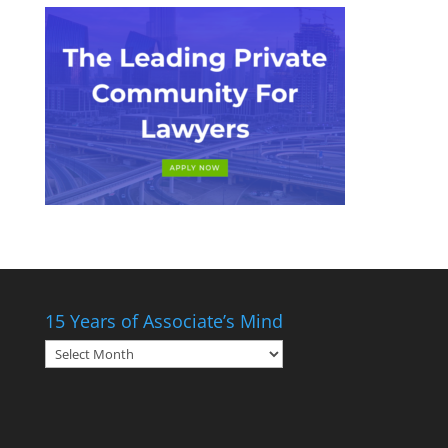
15 Years of Associate’s Mind
15
Years
of
Associate’s
Mind