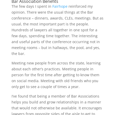
Bar Association Benefits
The few days I spent in
Fairhope
reinforced my
opinion. There were the usual things at the Bar
conference – dinners, awards, CLEs, meetings. But as
usual, the most important part is the people.
Hundreds of lawyers all together in one spot for a
few days, spending time together. The interesting
and useful parts of the conference occurring not in
meeting rooms – but in hallways, the pool, and yes,
the bar.
Meeting new people from across the state, learning
about each other’s practices. Meeting people in
person for the first time after getting to know them
on social media. Meeting with old friends who you
only get to see a couple of times a year.
I’ve found that being a member of Bar Associations
helps you build and grow relationships in a manner
that would not otherwise be available. It encourages
lawyers from opposite sides of the aisle to get to