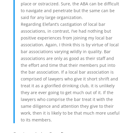
place or ostracized. Sure, the ABA can be difficult
to navigate and penetrate but the same can be
said for any large organization.
Regarding Elefant’s castigation of local bar
associations, in contrast, I’ve had nothing but
positive experiences from joining my local bar
association. Again, I think this is by virtue of local
bar associations varying wildly in quality. Bar
associations are only as good as their staff and
the effort and time that their members put into
the bar association. If a local bar association is
comprised of lawyers who give it short shrift and
treat it as a glorified drinking club, it is unlikely
they are ever going to get much out of it. If the
lawyers who comprise the bar treat it with the
same diligence and attention they give to their
work, then it is likely to be that much more useful
to its members.