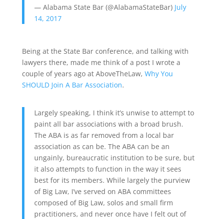
— Alabama State Bar (@AlabamaStateBar)
July
14, 2017
Being at the State Bar conference, and talking with
lawyers there, made me think of a post I wrote a
couple of years ago at AboveTheLaw,
Why You
SHOULD Join A Bar Association
.
Largely speaking, I think it’s unwise to attempt to
paint all bar associations with a broad brush.
The ABA is as far removed from a local bar
association as can be. The ABA can be an
ungainly, bureaucratic institution to be sure, but
it also attempts to function in the way it sees
best for its members. While largely the purview
of Big Law, I’ve served on ABA committees
composed of Big Law, solos and small firm
practitioners, and never once have I felt out of