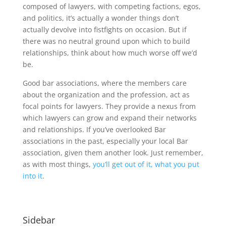
composed of lawyers, with competing factions, egos,
and politics, it’s actually a wonder things don’t
actually devolve into fistfights on occasion. But if
there was no neutral ground upon which to build
relationships, think about how much worse off we’d
be.
Good bar associations, where the members care
about the organization and the profession, act as
focal points for lawyers. They provide a nexus from
which lawyers can grow and expand their networks
and relationships. If you’ve overlooked Bar
associations in the past, especially your local Bar
association, given them another look. Just remember,
as with most things,
you’ll get out of it, what you put
into it
.
Sidebar