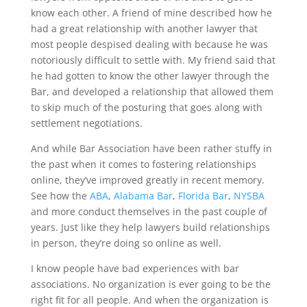
know each other. A friend of mine described how he
had a great relationship with another lawyer that
most people despised dealing with because he was
notoriously difficult to settle with. My friend said that
he had gotten to know the other lawyer through the
Bar, and developed a relationship that allowed them
to skip much of the posturing that goes along with
settlement negotiations.
And while Bar Association have been rather stuffy in
the past when it comes to fostering relationships
online, they’ve improved greatly in recent memory.
See how the
ABA
,
Alabama Bar
,
Florida Bar
,
NYSBA
and more conduct themselves in the past couple of
years. Just like they help lawyers build relationships
in person, they’re doing so online as well.
I know people have bad experiences with bar
associations. No organization is ever going to be the
right fit for all people. And when the organization is