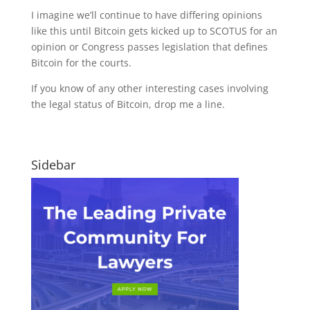
I imagine we’ll continue to have differing opinions
like this until Bitcoin gets kicked up to SCOTUS for an
opinion or Congress passes legislation that defines
Bitcoin for the courts.
If you know of any other interesting cases involving
the legal status of Bitcoin, drop me a line.
Sidebar