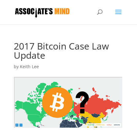
2017 Bitcoin Case Law
Update
by
Keith Lee