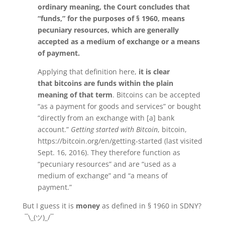
ordinary meaning, the Court concludes that
“funds,” for the purposes of § 1960, means
pecuniary resources, which are generally
accepted as a medium of exchange or a means
of payment.
Applying that definition here,
it is clear
that bitcoins are funds within the plain
meaning of that term
. Bitcoins can be accepted
“as a payment for goods and services” or bought
“directly from an exchange with [a] bank
account.”
Getting started with Bitcoin
, bitcoin,
https://bitcoin.org/en/getting-started (last visited
Sept. 16, 2016). They therefore function as
“pecuniary resources” and are “used as a
medium of exchange” and “a means of
payment.”
But I guess it is
money
as defined in § 1960 in SDNY?
¯\_(ツ)_/¯