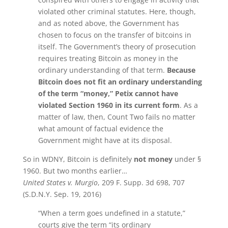
violated other criminal statutes. Here, though,
and as noted above, the Government has
chosen to focus on the transfer of bitcoins in
itself. The Government’s theory of prosecution
requires treating Bitcoin as money in the
ordinary understanding of that term.
Because
Bitcoin does not fit an ordinary understanding
of the term “money,” Petix cannot have
violated Section 1960 in its current form
. As a
matter of law, then, Count Two fails no matter
what amount of factual evidence the
Government might have at its disposal.
So in WDNY, Bitcoin is definitely
not
money
under §
1960. But two months earlier…
United States v. Murgio
, 209 F. Supp. 3d 698, 707
(S.D.N.Y. Sep. 19, 2016)
“When a term goes undefined in a statute,”
courts give the term “its ordinary