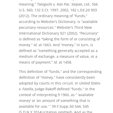
meaning.”
Taniguchi v. Kan Pac. Saipan, Ltd.,
566
U.S. 560, 132 S.Ct. 1997, 2002, 182 L.Ed.2d 903
(2012). The ordinary meaning of “funds,”
according to Webster’s Dictionary, is “available
pecuniary resources.” Webster’s Third New
International Dictionary 921 (2002). “Pecuniary”
is defined as “taking the form of or consisting of
money.”
Id.
at 1663. And “money,” in turn, is
defined as “something generally accepted as a
medium of exchange, a measure of value, or a
means of payment.”
Id.
at 1458.
This definition of “funds,” and the corresponding
definition of “money,” have consistently been
adopted by courts in this circuit. In
United States
v. Faiella,
Judge Rakoff defined “funds,” in the
context of interpreting § 1960, as “ ‘available
money’ or ‘an amount of something that is
available for use.’ ” 39 F.Supp.3d 544, 545
(S.D.N.Y.2014) (citation omitted). And as the