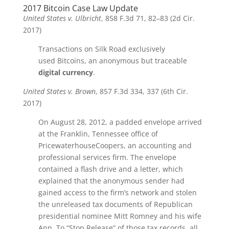
2017 Bitcoin Case Law Update
United States v. Ulbricht
, 858 F.3d 71, 82–83 (2d Cir.
2017)
Transactions on Silk Road exclusively
used
Bitcoins
, an anonymous but traceable
digital currency
.
United States v. Brown
, 857 F.3d 334, 337 (6th Cir.
2017)
On August 28, 2012, a padded envelope arrived
at the Franklin, Tennessee office of
PricewaterhouseCoopers, an accounting and
professional services firm. The envelope
contained a flash drive and a letter, which
explained that the anonymous sender had
gained access to the firm’s network and stolen
the unreleased tax documents of Republican
presidential nominee Mitt Romney and his wife
Ann. To “Stop Release” of those tax records, all