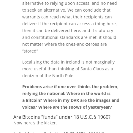
alternative to relying upon access, and no need
to seek an alternative. We can conclude that
warrants can reach what their recipients can
deliver: if the recipient can access a thing here,
then it can be delivered here; and if statutory
and constitutional standards are met, it should
not matter where the ones-and-zeroes are
“stored”
Localizing the data in Ireland is not marginally
more useful than thinking of Santa Claus as a
denizen of the North Pole.
Problems arise if one over-thinks the problem,
reifying the notional: Where in the world is
a Bitcoin? Where in my DVR are the images and
voices? Where are the snows of yesteryear?
Are Bitcoins “funds” under 18 U.S.C. § 1960?
Now here’s the kicker.