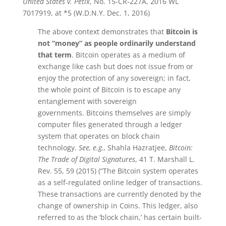
United States v. Petix
, No. 15-CR-227A, 2016 WL
7017919, at *5 (W.D.N.Y. Dec. 1, 2016)
The above context demonstrates that
Bitcoin
is
not “money” as people ordinarily understand
that term
.
Bitcoin
operates as a medium of
exchange like cash but does not issue from or
enjoy the protection of any sovereign; in fact,
the whole point of
Bitcoin
is to escape any
entanglement with sovereign
governments.
Bitcoins
themselves are simply
computer files generated through a ledger
system that operates on block chain
technology.
See, e.g.,
Shahla Hazratjee,
Bitcoin
:
The Trade of Digital Signatures
, 41 T. Marshall L.
Rev. 55, 59 (2015) (“The
Bitcoin
system operates
as a self-regulated online ledger of transactions.
These transactions are currently denoted by the
change of ownership in Coins. This ledger, also
referred to as the ‘block chain,’ has certain built-