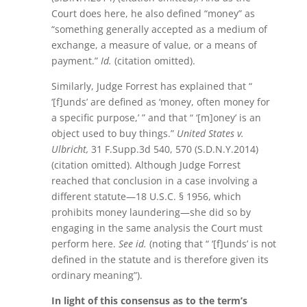
Court does here, he also defined “money” as
“something generally accepted as a medium of
exchange, a measure of value, or a means of
payment.”
Id.
(citation omitted).
Similarly, Judge Forrest has explained that “
‘[f]unds’ are defined as ‘money, often money for
a specific purpose,’ ” and that “ ‘[m]oney’ is an
object used to buy things.”
United States v.
Ulbricht,
31 F.Supp.3d 540, 570 (S.D.N.Y.2014)
(citation omitted). Although Judge Forrest
reached that conclusion in a case involving a
different statute—18 U.S.C. § 1956, which
prohibits money laundering—she did so by
engaging in the same analysis the Court must
perform here.
See id.
(noting that “ ‘[f]unds’ is not
defined in the statute and is therefore given its
ordinary meaning”).
In light of this consensus as to the term’s