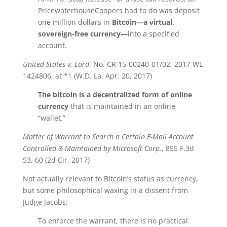
PricewaterhouseCoopers had to do was deposit
one million dollars in
Bitcoin
—a virtual,
sovereign-free currency—
into a specified
account.
United States v. Lord
, No. CR 15-00240-01/02, 2017 WL
1424806, at *1 (W.D. La. Apr. 20, 2017)
The
bitcoin
is a decentralized form of online
currency
that is maintained in an online
“wallet.”
Matter of Warrant to Search a Certain E-Mail Account
Controlled & Maintained by Microsoft Corp.
, 855 F.3d
53, 60 (2d Cir. 2017)
Not actually relevant to Bitcoin’s status as currency,
but some philosophical waxing in a dissent from
Judge Jacobs:
To enforce the warrant, there is no practical