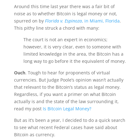
Around this time last year there was a fair bit of
noise as to whether Bitcoin is legal money or not,
spurred on by
Florida v. Espinoza
, in Miami, Florida
.
This pithy line struck a chord with many:
The court is not an expert in economics;
however, it is very clear, even to someone with
limited knowledge in the area, the Bitcoin has a
long way to go before it the equivalent of money.
Ouch
. Tough to hear for proponents of virtual
currencies. But Judge Poole’s opinion wasn’t actually
that relevant to the Bitcoin’s status as legal money.
Regardless, if you want a primer on what Bitcoin
actually is and the state of the law surrounding it,
read my post
Is Bitcoin Legal Money?
But as it’s been a year, I decided to do a quick search
to see what recent Federal cases have said about
Bitcoin as currency.