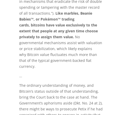
in mechanisms that eradicate the risk of double
spending or tampering with the master record
of all transactions.”).
Like marbles, Beanie
Babies™, or Pokémon™ trading
cards,
bitcoins
have value exclusively to the
extent that people at any given time choose
privately to assign them value.
No
governmental mechanisms assist with valuation
or price stabilization, which likely explains
why
Bitcoin
value fluctuates much more than
that of the typical government-backed fiat
currency.
…
The ordinary understanding of money, and
Bitcoin’s status outside of that understanding,
bring the Court back to the case at hand. The
Government’s aphorisms aside (Dkt. No. 24 at 2),
there might be ways to prosecute Petix if he had
conspired with others to engage in activity that