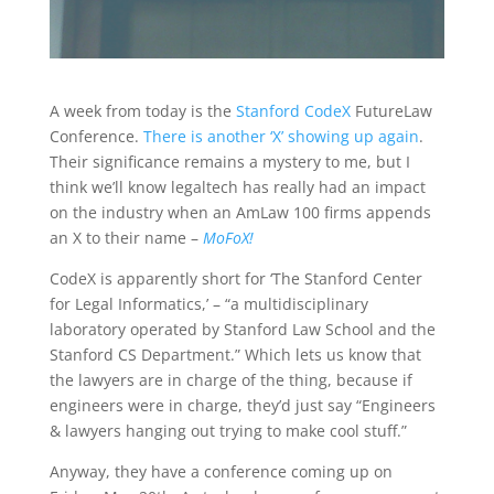
A week from today is the
Stanford CodeX
FutureLaw
Conference.
There is another ‘X’ showing up again
.
Their significance remains a mystery to me, but I
think we’ll know legaltech has really had an impact
on the industry when an AmLaw 100 firms appends
an X to their name –
MoFoX!
CodeX is apparently short for ‘The Stanford Center
for Legal Informatics,’ – “a multidisciplinary
laboratory operated by Stanford Law School and the
Stanford CS Department.” Which lets us know that
the lawyers are in charge of the thing, because if
engineers were in charge, they’d just say “Engineers
& lawyers hanging out trying to make cool stuff.”
Anyway, they have a conference coming up on