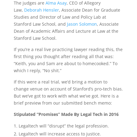
The judges are
Alma Asay
, CEO of Allegory
Law,
Deborah Hensler
, Associate Dean for Graduate
Studies and Director of Law and Policy Lab at
Stanford Law School, and
Jason Solomon
, Associate
Dean of Academic Affairs and Lecture at Law at the
Stanford Law School.
If you’re a real live practicing lawyer reading this, the
first thing you thought after reading all that was:
“Keith, you and Sam are about to homecooked.” To
which I reply, “No shit.”
If this were a real trial, we’d bring a motion to
change venue on account of Stanford’s pro-tech bias.
But we’ve got to work with what we’ve got. Here is a
brief preview from our submitted bench memo:
Stipulated “Promises” Made By Legal Tech in 2016
Legaltech will “disrupt” the legal profession.
Legaltech will increase access to justice.