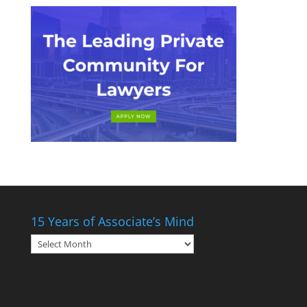
15 Years of Associate’s Mind
15
Years
of
Associate’s
Mind