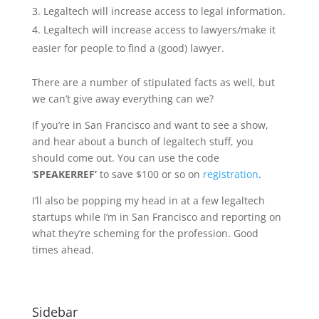
Legaltech will increase access to legal information.
Legaltech will increase access to lawyers/make it
easier for people to find a (good) lawyer.
There are a number of stipulated facts as well, but
we can’t give away everything can we?
If you’re in San Francisco and want to see a show,
and hear about a bunch of legaltech stuff, you
should come out. You can use the code
‘
SPEAKERREF’
to save $100 or so on
registration
.
I’ll also be popping my head in at a few legaltech
startups while I’m in San Francisco and reporting on
what they’re scheming for the profession. Good
times ahead.
Sidebar