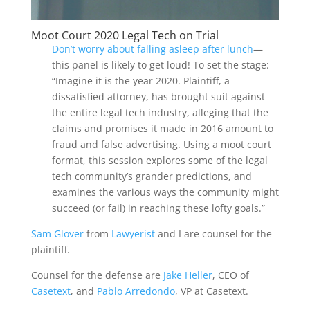
Moot Court 2020 Legal Tech on Trial
Don’t worry about falling asleep after lunch
—
this panel is likely to get loud! To set the stage:
“Imagine it is the year 2020. Plaintiff, a
dissatisfied attorney, has brought suit against
the entire legal tech industry, alleging that the
claims and promises it made in 2016 amount to
fraud and false advertising. Using a moot court
format, this session explores some of the legal
tech community’s grander predictions, and
examines the various ways the community might
succeed (or fail) in reaching these lofty goals.”
Sam Glover
from
Lawyerist
and I are counsel for the
plaintiff.
Counsel for the defense are
Jake Heller
, CEO of
Casetext
, and
Pablo Arredondo
, VP at Casetext.