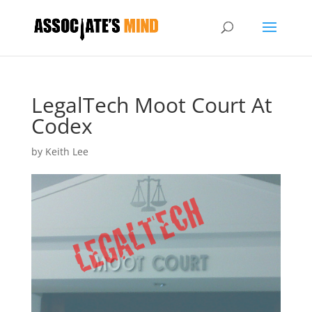
LegalTech Moot Court At
Codex
by
Keith Lee