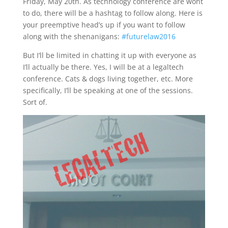
Friday, May 20th. As technology conference are wont
to do, there will be a hashtag to follow along. Here is
your preemptive head’s up if you want to follow
along with the shenanigans:
#futurelaw2016
But I’ll be limited in chatting it up with everyone as
I’ll actually be there. Yes, I will be at a legaltech
conference. Cats & dogs living together, etc. More
specifically, I’ll be speaking at one of the sessions.
Sort of.