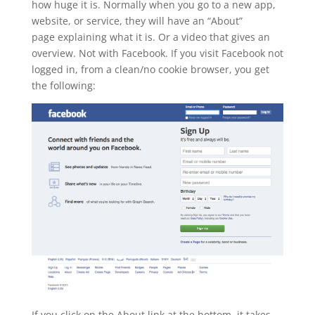
how huge it is. Normally when you go to a new app,
website, or service, they will have an “About”
page explaining what it is. Or a video that gives an
overview. Not with Facebook. If you visit Facebook not
logged in, from a clean/no cookie browser, you get
the following:
If you click on the About link at the bottom, it takes