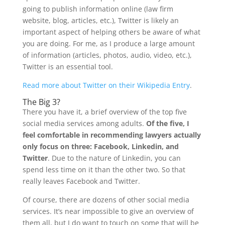
going to publish information online (law firm
website, blog, articles, etc.), Twitter is likely an
important aspect of helping others be aware of what
you are doing. For me, as I produce a large amount
of information (articles, photos, audio, video, etc.),
Twitter is an essential tool.
Read more about Twitter on their Wikipedia Entry
.
The Big 3?
There you have it, a brief overview of the top five
social media services among adults.
Of the five, I
feel comfortable in recommending lawyers actually
only focus on three: Facebook, Linkedin, and
Twitter
. Due to the nature of Linkedin, you can
spend less time on it than the other two. So that
really leaves Facebook and Twitter.
Of course, there are dozens of other social media
services. It’s near impossible to give an overview of
them all, but I do want to touch on some that will be