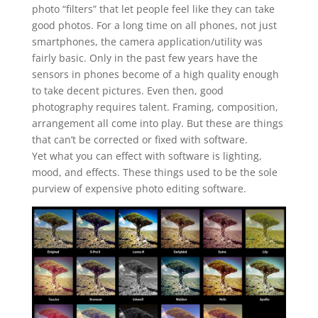
photo “filters” that let people feel like they can take
good photos. For a long time on all phones, not just
smartphones, the camera application/utility was
fairly basic. Only in the past few years have the
sensors in phones become of a high quality enough
to take decent pictures. Even then, good
photography requires talent. Framing, composition,
arrangement all come into play. But these are things
that can’t be corrected or fixed with software.
Yet what you can effect with software is lighting,
mood, and effects. These things used to be the sole
purview of expensive photo editing software.