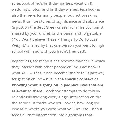
scrapbook of kid’s birthday parties, vacation &
wedding photos, and birthday wishes. Facebook is
also the news for many people, but not breaking
news. It can be stories of significance and substance
(a post on the debt Greek crises from The Economist,
shared by your uncle), or the banal and forgettable
(“You Won’t Believe These 7 Things To Do To Lose
Weight,” shared by that one person you went to high
school with and wish you hadn’t friended).
Regardless, for many it has become manner in which
they interact with other people online. Facebook is
what AOL wishes it had become: the default gateway
for getting online –
but in the specific context of
knowing what is going on in people’s lives that are
relevant to them
. Facebook attempts to do this by
relentlessly tracking every single interaction on the
the service. It tracks who you look at, how long you
look at it, where you click, what you like, etc. Then it
feeds all that information into algorithms that