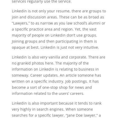
services regularly use the service.
Linkedin is not only your resume, there are groups to
join and discussion areas. These can be as broad as
“Lawyers,” to as narrow as you law school’s alumni or
a specific practice area and region. Yet, the vast
majority of people on Linkedin don’t use groups.
Joining groups and then participating in them is
opaque at best. Linkedin is just not very intuitive.
Linkedin is also very vanilla and corporate. There are
no grankid photos here. The majority of the
information on Linkedin is relating to business in
someway. Career updates. An article someone has
written on a specific industry. Job postings. It has
become a sort of one-stop shop for news and
information related to the users’ careers.
Linkedin is also important because it tends to rank
very highly in search engines. When someone
searches for a specific lawyer, “Jane Doe lawyer,” a