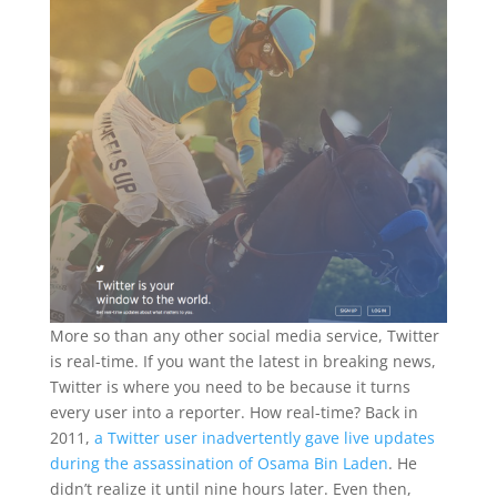
More so than any other social media service, Twitter
is real-time. If you want the latest in breaking news,
Twitter is where you need to be because it turns
every user into a reporter. How real-time? Back in
2011,
a Twitter user inadvertently gave live updates
during the assassination of Osama Bin Laden
. He
didn’t realize it until nine hours later. Even then,