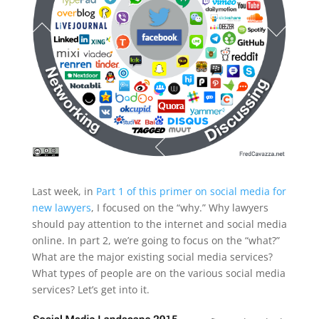
Last week, in
Part 1 of this primer on social media for
new lawyers
, I focused on the “why.” Why lawyers
should pay attention to the internet and social media
online. In part 2, we’re going to focus on the “what?”
What are the major existing social media services?
What types of people are on the various social media
services? Let’s get into it.