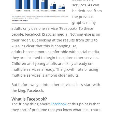
services. As can
be deduced from
the previous
graphs, many
adults only use one service (Facebook). To these
people, Facebook IS social media. Nothing else is on
their radar. But looking at the results from 2013 to
2014 it’s clear that this is changing. As
adults become more comfortable with social media,
they are inclined to begin to explore other services.
Children and young adults are likely already on
multiple services already. The growth rate of using
multiple services is among older adults.
But before we get into other services, let’s start with
the king: Facebook.
What is Facebook?
The funny thing about
Facebook
at this point is that
they sort of presume that you know what it is. That’s