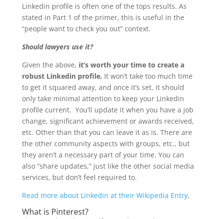
Linkedin profile is often one of the tops results. As
stated in Part 1 of the primer, this is useful in the
“people want to check you out” context.
Should lawyers use it?
Given the above,
it’s worth your time to create a
robust Linkedin profile.
It won’t take too much time
to get it squared away, and once it’s set, it should
only take minimal attention to keep your Linkedin
profile current. You’ll update it when you have a job
change, significant achievement or awards received,
etc. Other than that you can leave it as is. There are
the other community aspects with groups, etc., but
they aren’t a necessary part of your time. You can
also “share updates,” just like the other social media
services, but don’t feel required to.
Read more about Linkedin at their Wikipedia Entry
.
What is Pinterest?