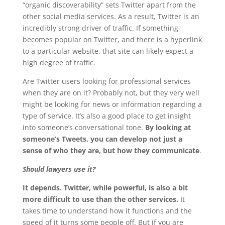
“organic discoverability” sets Twitter apart from the
other social media services. As a result, Twitter is an
incredibly strong driver of traffic. If something
becomes popular on Twitter, and there is a hyperlink
to a particular website, that site can likely expect a
high degree of traffic.
Are Twitter users looking for professional services
when they are on it? Probably not, but they very well
might be looking for news or information regarding a
type of service. It’s also a good place to get insight
into someone’s conversational tone.
By looking at
someone’s Tweets, you can develop not just a
sense of who they are, but how they communicate
.
Should lawyers use it?
It depends. Twitter, while powerful, is also a bit
more difficult to use than the other services.
It
takes time to understand how it functions and the
speed of it turns some people off. But if you are