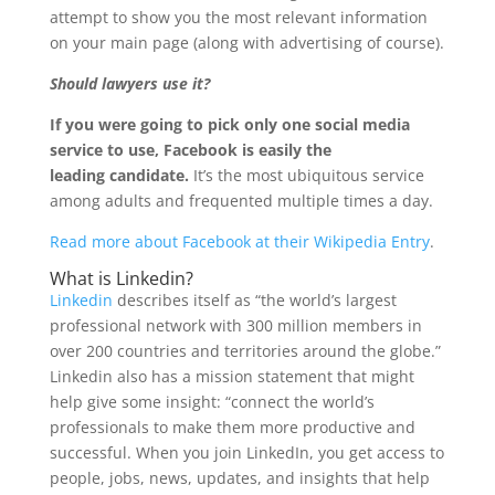
attempt to show you the most relevant information
on your main page (along with advertising of course).
Should lawyers use it?
If you were going to pick only one social media
service to use, Facebook is easily the
leading candidate.
It’s the most ubiquitous service
among adults and frequented multiple times a day.
Read more about Facebook at their Wikipedia Entry
.
What is Linkedin?
Linkedin
describes itself as “the world’s largest
professional network with 300 million members in
over 200 countries and territories around the globe.”
Linkedin also has a mission statement that might
help give some insight: “connect the world’s
professionals to make them more productive and
successful. When you join LinkedIn, you get access to
people, jobs, news, updates, and insights that help