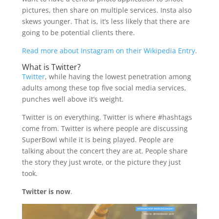
pictures, then share on multiple services. Insta also
skews younger. That is, it’s less likely that there are
going to be potential clients there.
Read more about Instagram on their Wikipedia Entry
.
What is Twitter?
Twitter
, while having the lowest penetration among
adults among these top five social media services,
punches well above it’s weight.
Twitter is on everything. Twitter is where #hashtags
come from. Twitter is where people are discussing
SuperBowl while it is being played. People are
talking about the concert they are at. People share
the story they just wrote, or the picture they just
took.
Twitter is now
.