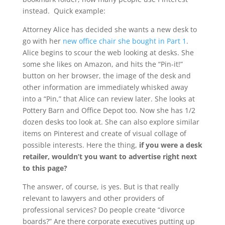
instead. Quick example:
Attorney Alice has decided she wants a new desk to
go with her
new office chair she bought in Part 1
.
Alice begins to scour the web looking at desks. She
some she likes on Amazon, and hits the “Pin-it!”
button on her browser, the image of the desk and
other information are immediately whisked away
into a “Pin,” that Alice can review later. She looks at
Pottery Barn and Office Depot too. Now she has 1/2
dozen desks too look at. She can also explore similar
items on Pinterest and create of visual collage of
possible interests. Here the thing,
if you were a desk
retailer, wouldn’t you want to advertise right next
to this page?
The answer, of course, is yes. But is that really
relevant to lawyers and other providers of
professional services? Do people create “divorce
boards?” Are there corporate executives putting up