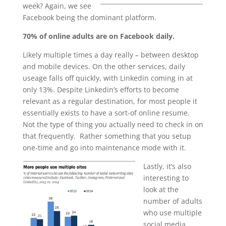
week? Again, we see
Facebook being the dominant platform.
70% of online adults are on Facebook daily.
Likely multiple times a day really – between desktop
and mobile devices. On the other services, daily
useage falls off quickly, with Linkedin coming in at
only 13%. Despite Linkedin’s efforts to become
relevant as a regular destination, for most people it
essentially exists to have a sort-of online resume.
Not the type of thing you actually need to check in on
that frequently. Rather something that you setup
one-time and go into maintenance mode with it.
Lastly, it’s also
interesting to
look at the
number of adults
who use multiple
social media