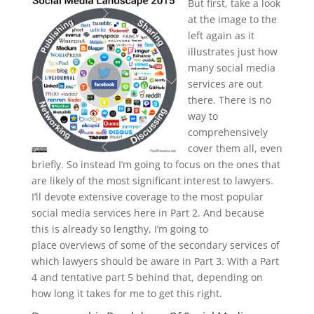
But first, take a look
at the image to the
left again as it
illustrates just how
many social media
services are out
there. There is no
way to
comprehensively
cover them all, even
briefly. So instead I’m going to focus on the ones that
are likely of the most significant interest to lawyers.
I’ll devote extensive coverage to the most popular
social media services here in Part 2. And because
this is already so lengthy, I’m going to
place overviews of some of the secondary services of
which lawyers should be aware in Part 3. With a Part
4 and tentative part 5 behind that, depending on
how long it takes for me to get this right.