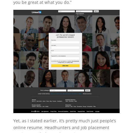
you be great at what you do.”
Yet, as I stated earlier, it’s pretty much just people’s
online resume. Headhunters and job placement