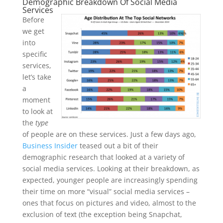
Demographic Breakdown Of Social Media
Services
Before
we get
into
specific
services,
let’s take
a
moment
to look at
the
type
of people are on these services. Just a few days ago,
Business Insider
teased out a bit of their
demographic research that looked at a variety of
social media services. Looking at their breakdown, as
expected, younger people are increasingly spending
their time on more “visual” social media services –
ones that focus on pictures and video, almost to the
exclusion of text (the exception being Snapchat,