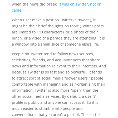
when the news did break,
it was on Twitter, not on
cable
.
When user make a post on Twitter (a “tweet”), it
might be their brief thoughts on topic (Twitter posts
are limited to 140 characters), or a photo of their
lunch, or a video of a parade they are attending. It is
a window into a small slice of someone else’s life.
People on Twitter tend to follow news sources,
celebrities, friends, and acquaintances that share
news and information relevant to their interests. And
because Twitter is so fast and so powerful, it tends
to attract sort of social media “power users,” people
comfortable with managing and self-organizing their
information. Twitter is also more “open” than the
other social media services. By default, a user’s’
profile is public and anyone can access it. So it is
much easier to stumble into people and
conversations that you aren’t a part of. This sort of