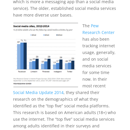
which is more a messaging app than a social media
service). The older, established social media services
have more diverse user bases.
The
Pew
Research Center
has also been
tracking internet
usage, generally,
and on social
media services
for some time
now. In their
most recent
Social Media Update 2014
, they shared their
research on the demographics of what they
identified as the “top five” social media platforms.
This research is based on American adults (18+) who
use the internet. The “top five” social media services
among adults identified in their surveys and