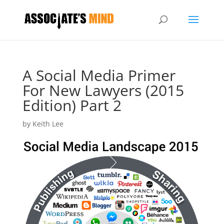
A Social Media Primer
For New Lawyers (2015
Edition) Part 2
by
Keith Lee