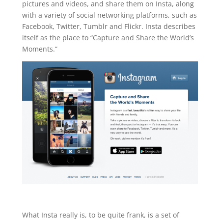
pictures and videos, and share them on Insta, along
with a variety of social networking platforms, such as
Facebook, Twitter, Tumblr and Flickr. Insta describes
itself as the place to “Capture and Share the World’s
Moments.”
What Insta really is, to be quite frank, is a set of