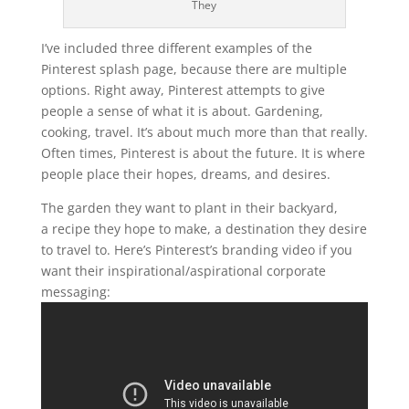
They
I’ve included three different examples of the
Pinterest splash page, because there are multiple
options. Right away, Pinterest attempts to give
people a sense of what it is about. Gardening,
cooking, travel. It’s about much more than that really.
Often times, Pinterest is about the future. It is where
people place their hopes, dreams, and desires.
The garden they want to plant in their backyard,
a recipe they hope to make, a destination they desire
to travel to. Here’s Pinterest’s branding video if you
want their inspirational/aspirational corporate
messaging: