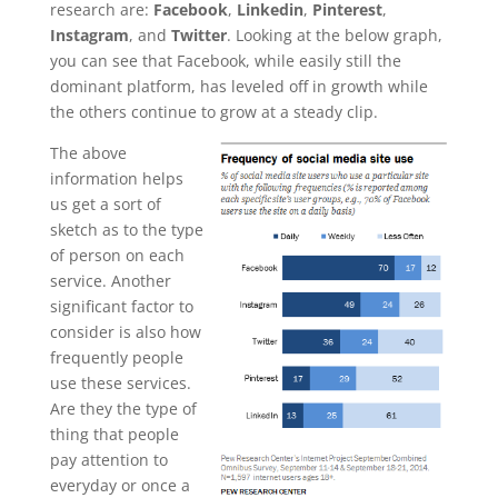
research are:
Facebook
,
Linkedin
,
Pinterest
,
Instagram
, and
Twitter
. Looking at the below graph,
you can see that Facebook, while easily still the
dominant platform, has leveled off in growth while
the others continue to grow at a steady clip.
The above
information helps
us get a sort of
sketch as to the type
of person on each
service. Another
significant factor to
consider is also how
frequently people
use these services.
Are they the type of
thing that people
pay attention to
everyday or once a