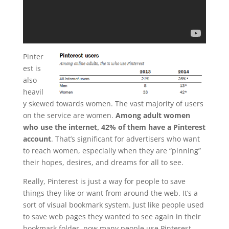
Pinter
est is
also
heavil
y skewed towards women. The vast majority of users
on the service are women.
Among adult women
who use the internet, 42% of them have a Pinterest
account
. That’s significant for advertisers who want
to reach women, especially when they are “pinning”
their hopes, desires, and dreams for all to see.
Really, Pinterest is just a way for people to save
things they like or want from around the web. It’s a
sort of visual bookmark system. Just like people used
to save web pages they wanted to see again in their
bookmark folder, now many people use Pinterest