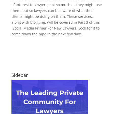
of interest to lawyers, not so much as they might use
them, but so lawyers can be aware of what their
clients might be doing on them. These services,
along with blogging, will be covered in Part 3 of this
Social Media Primer For New Lawyers. Look for it to
come down the pipe in the next few days.
Sidebar