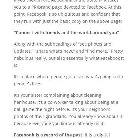
you to a PR/brand page devoted to Facebook. At this
point, Facebook is so ubiquitous and confident that
they run with just the basic copy on the above page:
“Connect with friends and the world around you”
Along with the subheadings of “see photos and
updates,” “share what’s new,” and “find more.” Pretty
nebulous really, but also essentially what Facebook it
is.
It’s a place where people go to see what’s going on in
people’s lives.
It’s your sister complaining about cleaning
her house. It’s a co-worker talking about being at a
ball game the night before. It’s your neighbor’s
photos of their grandkids. You already know about it
because everyone you know is already on it.
Facebook is a record of the past
. It is a digital