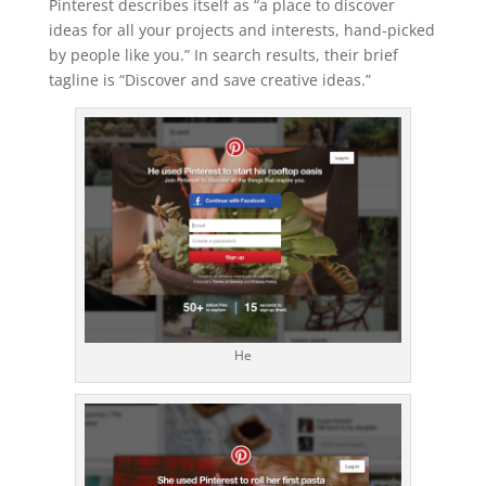
Pinterest describes itself as “a place to discover
ideas for all your projects and interests, hand-picked
by people like you.” In search results, their brief
tagline is “Discover and save creative ideas.”
He