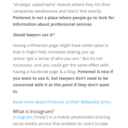
“strategic catastrophe” boards where they list their
companies weaknesses and fears? Not exactly.
Pinterest is not a place where people go to look for
information about professional services
.
Should lawyers use it?
Having a Pinterest page might have some value in
that is might help someone looking you up
online “get a sense of who you are.” But it’s not
necessary, and you could get the same effect with
having a Facebook page & a blog.
Pinterest is nice if
you want to use it, but lawyers don’t need to be
concerned with it at this point if they don’t want
to
.
Read more about Pinterest at their Wikipedia Entry
.
What is Instagram?
Instagram
(“Insta”) is a mobile photo/video-sharing
social media service that enables its users to take