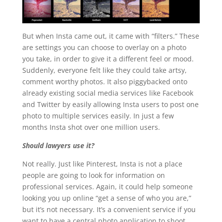
But when Insta came out, it came with “filters.” These
are settings you can choose to overlay on a photo
you take, in order to give it a different feel or mood.
Suddenly, everyone felt like they could take artsy,
comment worthy photos. It also piggybacked onto
already existing social media services like Facebook
and Twitter by easily allowing Insta users to post one
photo to multiple services easily. In just a few
months Insta shot over one million users.
Should lawyers use it?
Not really. Just like Pinterest, Insta is not a place
people are going to look for information on
professional services. Again, it could help someone
looking you up online “get a sense of who you are,”
but it’s not necessary. It’s a convenient service if you
want to have a central photo application to shoot