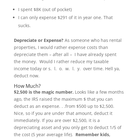
I spent $8K (out of pocket)
I can only expense $291 of it in year one. That
sucks.
Depreciate or Expense?
As someone who has rental
properties, I would rather expense costs than
depreciate them – after all – I have already spent
the money. Would I rather reduce my taxable
income today or s. l. o. w. l. y. over time. Hell ya,
deduct now.
How Much?
$2,500 is the magic number.
Looks like a few months
ago, the IRS raised the maximum $ that you can
deduct as an expense. . .from $500 up to $2,500.
Nice, so if you are under that amount, deduct it
immediately. If you are over $2,500, it is a
depreciating asset and you only get to deduct 1/5 of
the cost (5 year average life).
Remember kids,