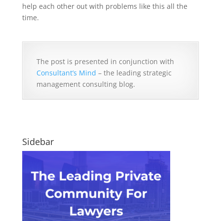
help each other out with problems like this all the
time.
The post is presented in conjunction with
Consultant’s Mind
– the leading strategic
management consulting blog.
Sidebar