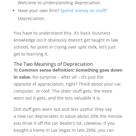
Welcome to understanding depreciation.
Have your own firm?
Spend money on stuff
?
Depreciation.
You have to understand this. It’s basic business
knowledge (so it obviously doesn’t get taught in law
school). No point in crying over split milk, let’s just
get to learning it.
The Two Meanings of Depreciation
1) Common sense definition: S
omething goes down
in value.
No surprise – after all – it’s just the
opposite of appreciation, right? Think about your car,
computer, or roof. The older stuff gets, the more
worn out it gets, and the less valuable it is.
Old stuff gets worn out and less useful; they say
a new car depreciates in value about 20% the minute
you drive it off the car dealer’s lot. Likewise, if you
bought a home in Las Vegas in late 2006, you can