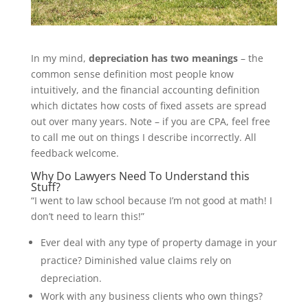
In my mind,
depreciation has two meanings
– the
common sense definition most people know
intuitively, and the financial accounting definition
which dictates how costs of fixed assets are spread
out over many years. Note – if you are CPA, feel free
to call me out on things I describe incorrectly. All
feedback welcome.
Why Do Lawyers Need To Understand this
Stuff?
“I went to law school because I’m not good at math! I
don’t need to learn this!”
Ever deal with any type of property damage in your
practice? Diminished value claims rely on
depreciation.
Work with any business clients who own things?