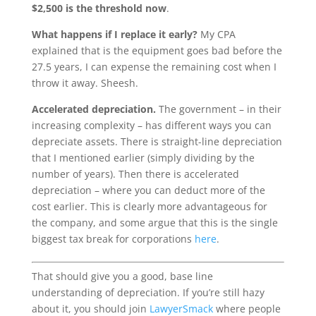
$2,500 is the threshold now
.
What happens if I replace it early?
My CPA
explained that is the equipment goes bad before the
27.5 years, I can expense the remaining cost when I
throw it away. Sheesh.
Accelerated depreciation.
The government – in their
increasing complexity – has different ways you can
depreciate assets. There is straight-line depreciation
that I mentioned earlier (simply dividing by the
number of years). Then there is accelerated
depreciation – where you can deduct more of the
cost earlier. This is clearly more advantageous for
the company, and some argue that this is the single
biggest tax break for corporations
here
.
That should give you a good, base line
understanding of depreciation. If you’re still hazy
about it, you should join
LawyerSmack
where people