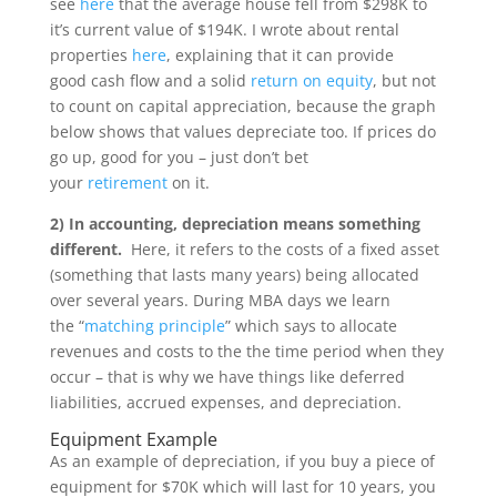
see
here
that the average house fell from $298K to
it’s current value of $194K. I wrote about rental
properties
here
, explaining that it can provide
good cash flow and a solid
return on equity
, but not
to count on capital appreciation, because the graph
below shows that values depreciate too. If prices do
go up, good for you – just don’t bet
your
retirement
on it.
2) In accounting, depreciation means something
different.
Here, it refers to the costs of a fixed asset
(something that lasts many years) being allocated
over several years. During MBA days we learn
the “
matching principle
” which says to allocate
revenues and costs to the the time period when they
occur – that is why we have things like deferred
liabilities, accrued expenses, and depreciation.
Equipment Example
As an example of depreciation, if you buy a piece of
equipment for $70K which will last for 10 years, you