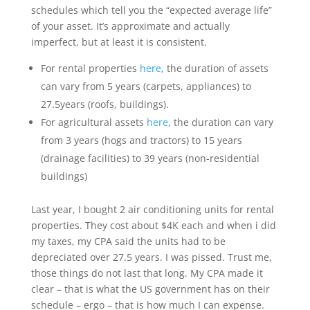
schedules which tell you the “expected average life”
of your asset. It’s approximate and actually
imperfect, but at least it is consistent.
For rental properties
here
, the duration of assets
can vary from 5 years (carpets, appliances) to
27.5years (roofs, buildings).
For agricultural assets
here
, the duration can vary
from 3 years (hogs and tractors) to 15 years
(drainage facilities) to 39 years (non-residential
buildings)
Last year, I bought 2 air conditioning units for rental
properties. They cost about $4K each and when i did
my taxes, my CPA said the units had to be
depreciated over 27.5 years. I was pissed. Trust me,
those things do not last that long. My CPA made it
clear – that is what the US government has on their
schedule – ergo – that is how much I can expense.