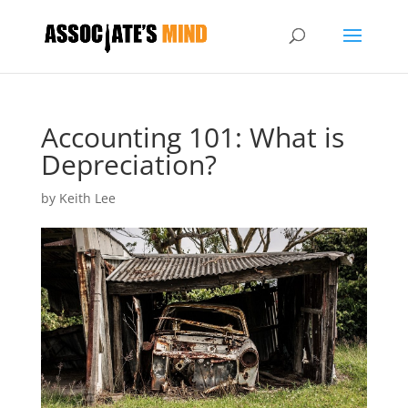
Accounting 101: What is
Depreciation?
by
Keith Lee