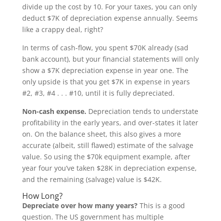
divide up the cost by 10. For your taxes, you can only
deduct $7K of depreciation expense annually. Seems
like a crappy deal, right?
In terms of cash-flow, you spent $70K already (sad
bank account), but your financial statements will only
show a $7K depreciation expense in year one. The
only upside is that you get $7K in expense in years
#2, #3, #4 . . . #10, until it is fully depreciated.
Non-cash expense.
Depreciation tends to understate
profitability in the early years, and over-states it later
on. On the balance sheet, this also gives a more
accurate (albeit, still flawed) estimate of the salvage
value. So using the $70k equipment example, after
year four you’ve taken $28K in depreciation expense,
and the remaining (salvage) value is $42K.
How Long?
Depreciate over how many years?
This is a good
question. The US government has multiple