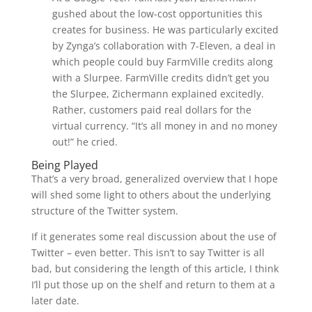
gushed about the low-cost opportunities this
creates for business. He was particularly excited
by Zynga’s collaboration with 7-Eleven, a deal in
which people could buy FarmVille credits along
with a Slurpee. FarmVille credits didn’t get you
the Slurpee, Zichermann explained excitedly.
Rather, customers paid real dollars for the
virtual currency. “It’s all money in and no money
out!” he cried.
Being Played
That’s a very broad, generalized overview that I hope
will shed some light to others about the underlying
structure of the Twitter system.
If it generates some real discussion about the use of
Twitter – even better. This isn’t to say Twitter is all
bad, but considering the length of this article, I think
I’ll put those up on the shelf and return to them at a
later date.