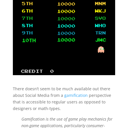
There doesn’t seem to be much available out there
about Social Media from a
gamification
perspective
that is accessible to regular users as opposed to
designers or math-types.
Gamification is the use of game play mechanics for
non-game applications, particularly consumer-