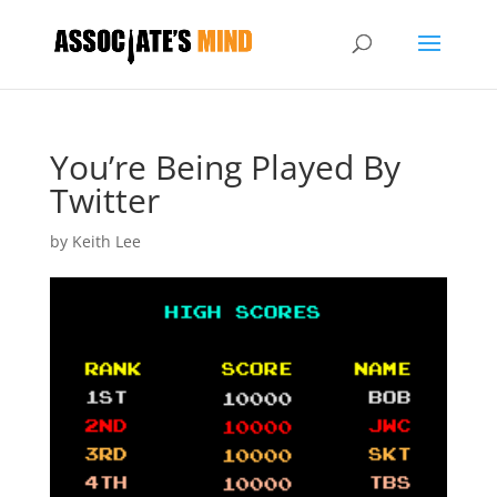
You’re Being Played By
Twitter
by
Keith Lee