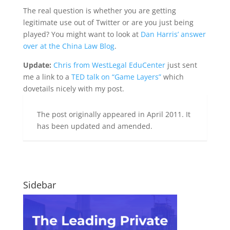
The real question is whether you are getting
legitimate use out of Twitter or are you just being
played? You might want to look at
Dan Harris’ answer
over at the China Law Blog
.
Update:
Chris from WestLegal EduCenter
just sent
me a link to a
TED talk on “Game Layers”
which
dovetails nicely with my post.
The post originally appeared in April 2011. It
has been updated and amended.
Sidebar