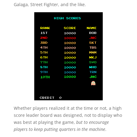
Galaga, Street Fighter, and the like.
Whether players realized it at the time or not, a high
score leader board was designed, not to display who
was best at playing the game,
but to encourage
players to keep putting quarters in the machine
.