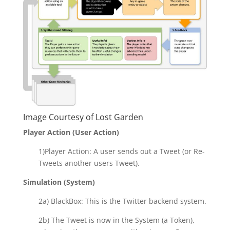
Image Courtesy of
Lost Garden
Player Action (User Action)
1)Player Action: A user sends out a Tweet (or Re-
Tweets another users Tweet).
Simulation (System)
2a) BlackBox: This is the Twitter backend system.
2b) The Tweet is now in the System (a Token),