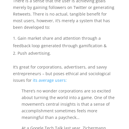
There is a sense that the user is achieving goals
merely by gaining followers on Twitter or generating
Retweets. There is no actual, tangible benefit for
most users, however, it’s merely a system that has
been developed to:
Gain market share and attention through a
feedback loop generated through gamification &
Push advertising.
It’s great for corporations, advertisers, and savvy
entrepreneurs – but poses ethical and sociological
issues for
its average users:
There’s no wonder corporations are so excited
about turning the world into a game. One of the
movement’s central insights is that a sense of
accomplishment sometimes feels more
meaningful than a paycheck…
At a Google Tech Talk last year, Zichermann