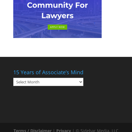
15 Years of Associate’s Mind
15
Years
of
Associate’s
Mind
Terms / Disclaimer
|
Privacy
| © Sidebar Media, LLC