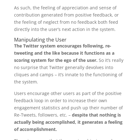
As such, the feeling of appreciation and sense of
contribution generated from positive feedback, or
the feeling of neglect from no feedback both feed
directly into the user’s next action in the system.
Manipulating the User
The Twitter system encourages following, re-
tweeting and the like because it functions as a
scoring system for the ego of the user.
So it’s really
no surprise that Twitter generally devolves into
cliques and camps – it’s innate to the functioning of
the system.
Users encourage other users as part of the positive
feedback loop in order to increase their own
engagement statistics and push up their number of
Re-Tweets, followers, etc. –
despite that nothing is
actually being accomplished, it generates a feeling
of accomplishment.