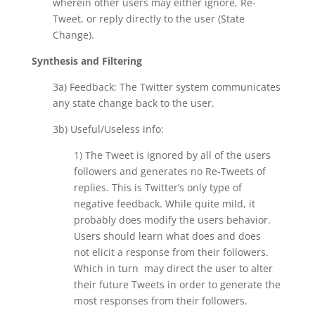
wherein other users may either ignore, Re-
Tweet, or reply directly to the user (State
Change).
Synthesis and Filtering
3a) Feedback: The Twitter system communicates
any state change back to the user.
3b) Useful/Useless info:
1) The Tweet is ignored by all of the users
followers and generates no Re-Tweets of
replies. This is Twitter’s only type of
negative feedback. While quite mild, it
probably does modify the users behavior.
Users should learn what does and does
not elicit a response from their followers.
Which in turn may direct the user to alter
their future Tweets in order to generate the
most responses from their followers.