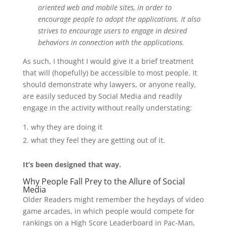
oriented web and mobile sites, in order to
encourage people to adopt the applications. It also
strives to encourage users to engage in desired
behaviors in connection with the applications.
As such, I thought I would give it a brief treatment
that will (hopefully) be accessible to most people. It
should demonstrate why lawyers, or anyone really,
are easily seduced by Social Media and readily
engage in the activity without really understating:
why they are doing it
what they feel they are getting out of it.
It’s been designed that way.
Why People Fall Prey to the Allure of Social
Media
Older Readers might remember the heydays of video
game arcades, in which people would compete for
rankings on a High Score Leaderboard in Pac-Man,