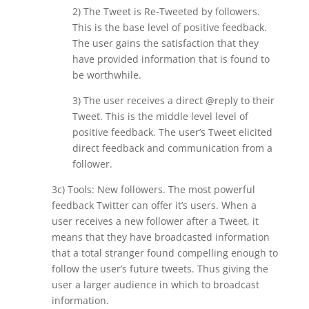
2) The Tweet is Re-Tweeted by followers.
This is the base level of positive feedback.
The user gains the satisfaction that they
have provided information that is found to
be worthwhile.
3) The user receives a direct @reply to their
Tweet. This is the middle level level of
positive feedback. The user’s Tweet elicited
direct feedback and communication from a
follower.
3c) Tools: New followers. The most powerful
feedback Twitter can offer it’s users. When a
user receives a new follower after a Tweet, it
means that they have broadcasted information
that a total stranger found compelling enough to
follow the user’s future tweets. Thus giving the
user a larger audience in which to broadcast
information.