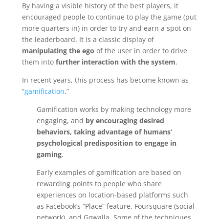
By having a visible history of the best players, it
encouraged people to continue to play the game (put
more quarters in) in order to try and earn a spot on
the leaderboard. It is a classic display of
manipulating the ego
of the user in order to drive
them into
further interaction with the system
.
In recent years, this process has become known as
“
gamification
.”
Gamification works by making technology more
engaging, and
by encouraging desired
behaviors, taking advantage of humans’
psychological predisposition to engage in
gaming
.
Early examples of gamification are based on
rewarding points to people who share
experiences on location-based platforms such
as Facebook’s “Place” feature, Foursquare (social
network), and Gowalla. Some of the techniques