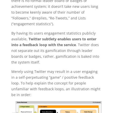
there is no formal leader board or badges or
achievement system; it doesn’t take new users long
to become keenly aware of their number of
“Followers,” @replies, “Re-Tweets,” and Lists
(“engagement statistics”).
By having its users engagement statistics publicly
available,
Twitter subtlety enables users to enter
into a feedback loop with the service
. Twitter does
not separate out its gamification through leader
boards or badges, rather, gamification is baked into
the system itself.
Merely using Twitter may result in a user engaging
in a self-perpetuating “game” / positive feedback
loop. To help explain the concept for people
unfamiliar with feedback loops, an illustration might
be in order: