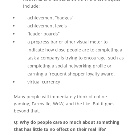
include:
achievement “badges”
achievement levels
“leader boards”
a progress bar or other visual meter to
indicate how close people are to completing a
task a company is trying to encourage, such as
completing a social networking profile or
earning a frequent shopper loyalty award.
virtual currency
Many people will immediately think of online
gaming; Farmville, WoW, and the like. But it goes
beyond that.
Q: Why do people care so much about something
that has little to no effect on their real life?