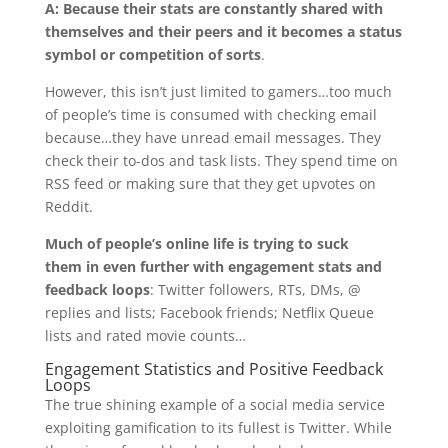
A: Because their stats are constantly shared with
themselves and their peers and it becomes a status
symbol or competition of sorts
.
However, this isn’t just limited to gamers…too much
of people’s time is consumed with checking email
because…they have unread email messages. They
check their to-dos and task lists. They spend time on
RSS feed or making sure that they get upvotes on
Reddit.
Much of people’s online life is trying to suck
them in even further with engagement stats and
feedback loops
: Twitter followers, RTs, DMs, @
replies and lists; Facebook friends; Netflix Queue
lists and rated movie counts…
Engagement Statistics and Positive Feedback
Loops
The true shining example of a social media service
exploiting gamification to its fullest is Twitter. While