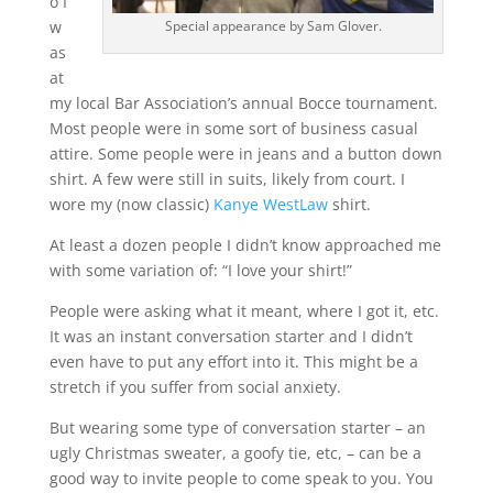
o I
Special appearance by Sam Glover.
w
as
at
my local Bar Association’s annual Bocce tournament.
Most people were in some sort of business casual
attire. Some people were in jeans and a button down
shirt. A few were still in suits, likely from court. I
wore my (now classic)
Kanye WestLaw
shirt.
At least a dozen people I didn’t know approached me
with some variation of: “I love your shirt!”
People were asking what it meant, where I got it, etc.
It was an instant conversation starter and I didn’t
even have to put any effort into it. This might be a
stretch if you suffer from social anxiety.
But wearing some type of conversation starter – an
ugly Christmas sweater, a goofy tie, etc, – can be a
good way to invite people to come speak to you. You