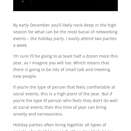
By early December you’ll likely neck-deep in the high
season for what can be the most banal of networking
events – the holiday party. I easily attend two parties
a week.
I’m sure I’ll be going to at least half a dozen more this
year, as I imagine you will too. Which means that
there is going to be lots of small talk and meeting
new people.
If you’re the type of person that feels comfortable at
social events, this is a high point of the year. But if
you’re the type of person who feels they don’t do well
at social events then this time of year can bring
anxiety and nervousness.
Holiday parties often bring together all types of