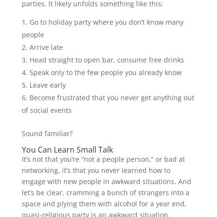
parties. It likely unfolds something like this:
Go to holiday party where you don’t know many
people
Arrive late
Head straight to open bar, consume free drinks
Speak only to the few people you already know
Leave early
Become frustrated that you never get anything out
of social events
Sound familiar?
You Can Learn Small Talk
It’s not that you’re “not a people person,” or bad at
networking, it’s that you never learned how to
engage with new people in awkward situations. And
let’s be clear, cramming a bunch of strangers into a
space and plying them with alcohol for a year end,
quasi-religious party is an awkward situation.