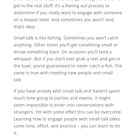
get to the real stuff. It’s a feeling out process to
determine if you really want to engage with someone
on a deeper level. And sometimes you won’t! And
that’s okay.
Small talk is like fishing. Sometimes you won’t catch
anything. Other times you’ll get something small or
throw something back. On occasion you’ll land a
whopper. But if you don’t ever grab a reel and get in
the boat, you’re guaranteed to never catch a fish. The
same is true with meeting new people and small
talk.
If you have anxiety with small talk and haven’t spent
much time going to parties and events, it might
seem impossible to enter into conversations with
strangers. Yet with some effort this can be overcome.
Learning how to engage people with small talk takes
some time, effort, and practice – you can learn to do
it.