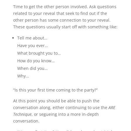
Time to get the other person involved. Ask questions
related to your reveal that seek to find out if the
other person has some connection to your reveal.
These questions usually start off with something like:
Tell me about…
Have you ever…
What brought you to…
How do you know…
When did you…
Why…
“Is this your first time coming to the party?”
At this point you should be able to push the
conversation along, either continuing to use the
ARE
Technique
, or segueing into a more in-depth
conversation.