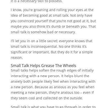
it is a necessary skill to possess.
I know, you’re groaning and rolling your eyes at the
idea of becoming good at small talk. Not only have
you convinced yourself that you’re not good at it, but
maybe you also think it’s dumb or beneath you. That
small talk is somehow bad or necessary.
I’ll let you in on a little secret: everyone knows that
small talk is inconsequential. No one thinks it’s
significant or important. But they do it for a simple
reason.
Small Talk Helps Grease The Wheels
Small talks helps soften the rough edges of initially
interacting with a new person. It helps blunt the
anxiety both people likely feel when interacting with
a new person. Because as anxious as you feel when
meeting a new person, they’re anxious too – even if
they seem cool and collected on the outside.
Small talk is what you have to go through in order to