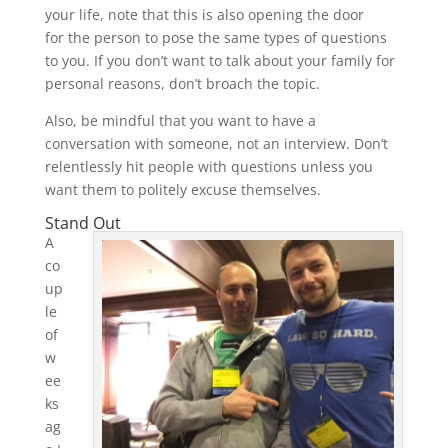
your life, note that this is also opening the door
for the person to pose the same types of questions
to you. If you don’t want to talk about your family for
personal reasons, don’t broach the topic.
Also, be mindful that you want to have a
conversation with someone, not an interview. Don’t
relentlessly hit people with questions unless you
want them to politely excuse themselves.
Stand Out
A
co
up
le
of
w
ee
ks
ag