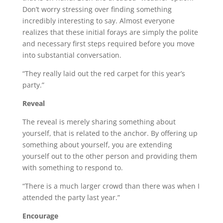
Don’t worry stressing over finding something
incredibly interesting to say. Almost everyone
realizes that these initial forays are simply the polite
and necessary first steps required before you move
into substantial conversation.
“They really laid out the red carpet for this year’s
party.”
Reveal
The reveal is merely sharing something about
yourself, that is related to the anchor. By offering up
something about yourself, you are extending
yourself out to the other person and providing them
with something to respond to.
“There is a much larger crowd than there was when I
attended the party last year.”
Encourage