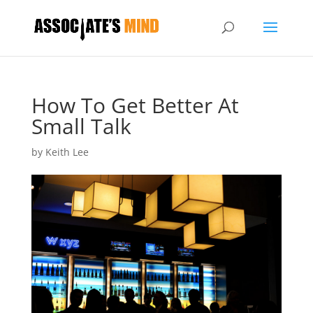
How To Get Better At
Small Talk
by
Keith Lee