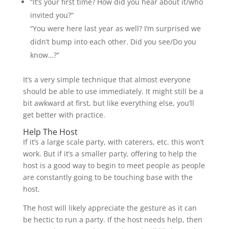
“It’s your first time? How did you hear about it/who
invited you?”
“You were here last year as well? I’m surprised we
didn’t bump into each other. Did you see/Do you
know…?”
It’s a very simple technique that almost everyone
should be able to use immediately. It might still be a
bit awkward at first, but like everything else, you’ll
get better with practice.
Help The Host
If it’s a large scale party, with caterers, etc. this won’t
work. But if it’s a smaller party, offering to help the
host is a good way to begin to meet people as people
are constantly going to be touching base with the
host.
The host will likely appreciate the gesture as it can
be hectic to run a party. If the host needs help, then