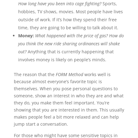
How long have you been into cage fighting?
Sports,
hobbies, TV shows, movies. Most people have lives
outside of work. If it’s how they spend their free
time, they are going to be willing to talk about it.
Money:
What happened with the price of gas? How do
you think the new ride sharing ordinances will shake
out?
Anything that is currently happening that
involves money is likely on people’s minds.
The reason that the
FORM Method
works well is
because almost everyone’s favorite topic is
themselves. When you pose personal questions to
someone, show an interest in who they are and what
they do, you make them feel important. You’re
showing that you are interested in them. This usually
makes people feel a bit more relaxed and can help
jump start a conversation.
For those who might have some sensitive topics in