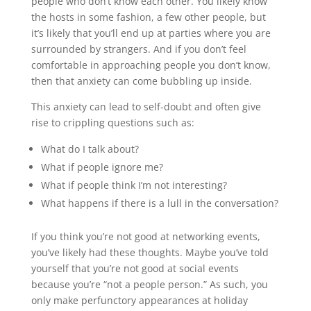
people who don’t know each other. You likely know
the hosts in some fashion, a few other people, but
it’s likely that you’ll end up at parties where you are
surrounded by strangers. And if you don’t feel
comfortable in approaching people you don’t know,
then that anxiety can come bubbling up inside.
This anxiety can lead to self-doubt and often give
rise to crippling questions such as:
What do I talk about?
What if people ignore me?
What if people think I’m not interesting?
What happens if there is a lull in the conversation?
If you think you’re not good at networking events,
you’ve likely had these thoughts. Maybe you’ve told
yourself that you’re not good at social events
because you’re “not a people person.” As such, you
only make perfunctory appearances at holiday