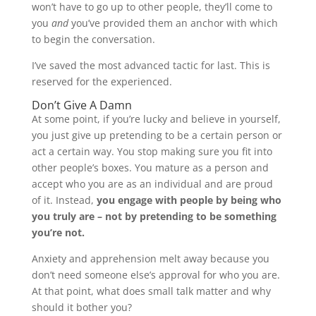
won’t have to go up to other people, they’ll come to
you
and
you’ve provided them an anchor with which
to begin the conversation.
I’ve saved the most advanced tactic for last. This is
reserved for the experienced.
Don’t Give A Damn
At some point, if you’re lucky and believe in yourself,
you just give up pretending to be a certain person or
act a certain way. You stop making sure you fit into
other people’s boxes. You mature as a person and
accept who you are as an individual and are proud
of it. Instead,
you engage with people by being who
you truly are – not by pretending to be something
you’re not.
Anxiety and apprehension melt away because you
don’t need someone else’s approval for who you are.
At that point, what does small talk matter and why
should it bother you?