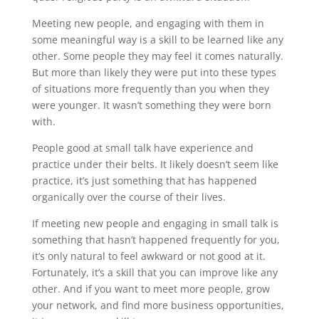
Meeting new people, and engaging with them in
some meaningful way is a skill to be learned like any
other. Some people they may feel it comes naturally.
But more than likely they were put into these types
of situations more frequently than you when they
were younger. It wasn’t something they were born
with.
People good at small talk have experience and
practice under their belts. It likely doesn’t seem like
practice, it’s just something that has happened
organically over the course of their lives.
If meeting new people and engaging in small talk is
something that hasn’t happened frequently for you,
it’s only natural to feel awkward or not good at it.
Fortunately, it’s a skill that you can improve like any
other. And if you want to meet more people, grow
your network, and find more business opportunities,