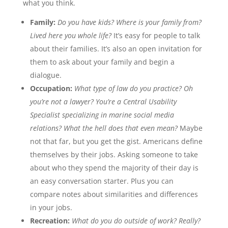
what you think.
Family:
Do you have kids? Where is your family from?
Lived here you whole life?
It’s easy for people to talk
about their families. It’s also an open invitation for
them to ask about your family and begin a
dialogue.
Occupation:
What type of law do you practice? Oh
you’re not a lawyer? You’re a Central Usability
Specialist specializing in marine social media
relations? What the hell does that even mean?
Maybe
not that far, but you get the gist. Americans define
themselves by their jobs. Asking someone to take
about who they spend the majority of their day is
an easy conversation starter. Plus you can
compare notes about similarities and differences
in your jobs.
Recreation:
What do you do outside of work? Really?