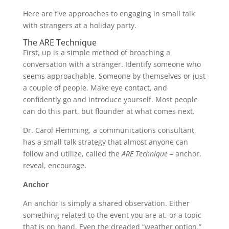
Here are five approaches to engaging in small talk
with strangers at a holiday party.
The ARE Technique
First, up is a simple method of broaching a
conversation with a stranger. Identify someone who
seems approachable. Someone by themselves or just
a couple of people. Make eye contact, and
confidently go and introduce yourself. Most people
can do this part, but flounder at what comes next.
Dr. Carol Flemming, a communications consultant,
has a small talk strategy that almost anyone can
follow and utilize, called the
ARE Technique
– anchor,
reveal, encourage.
Anchor
An anchor is simply a shared observation. Either
something related to the event you are at, or a topic
that is on hand. Even the dreaded “weather option.”