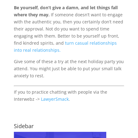
Be yourself, don’t give a damn, and let things fall
where they may.
If someone doesn’t want to engage
with the authentic you, then you certainly don’t need
their approval. Not do you want to spend time
engaging with them. Better to be yourself up front,
find kindred spirits, and
turn casual relationships
into real relationships.
Give some of these a try at the next holiday party you
attend. You might just be able to put your small talk
anxiety to rest.
If you to practice chatting with people via the
Interwebz ->
LawyerSmack
.
Sidebar