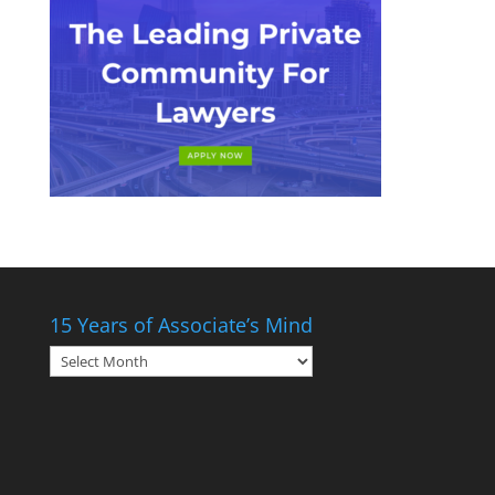
15 Years of Associate’s Mind
15
Years
of
Associate’s
Mind