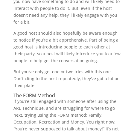
you now have something to do and will likely need to
interact with people to do it. But, even if the host
doesn’t need any help, they’ll likely engage with you
for a bit.
A good host should also hopefully be aware enough
to notice if you’re a bit apprehensive. Part of being a
good host is introducing people to each other at
their party, so a host will likely introduce you to a few
people to help get the conversation going.
But you’ve only got one or two tries with this one.
Don’t cling to the host repeatedly, they’ve got a lot on
their plate.
The FORM Method
If you’re still engaged with someone after using the
ARE Technique, and are struggling for where to go
next, trying using the FORM method: Family,
Occupation, Recreation and Money. You right now:
“You’re never supposed to talk about money!” It’s not