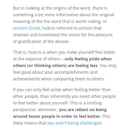
But in looking at the origins of the word, there is
something a bit more informative about the original
meaning of the the word that is worth noting. In
ancient Greek
, hubris referred to actions that
shamed and humiliated the victim for the pleasure
or gratification of the abuser.
That is, hubris is when you make yourself feel better
at the expense of others –
only feeling pride when
others (or thinking others) are feeling less
. You only
feel good about your accomplishments and
achievements when comparing them to others.
If you can only feel pride when feeling better than
other people, than inherently you need other people
to feel better about yourself. This is a limiting
perspective. Moreover,
you are reliant on being
around lesser people in order to feel better.
This
likely means that
you aren’t being challenged
.