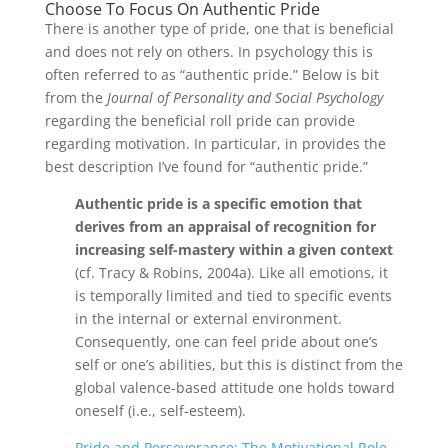
Choose To Focus On Authentic Pride
There is another type of pride, one that is beneficial
and does not rely on others. In psychology this is
often referred to as “authentic pride.” Below is bit
from the
Journal of Personality and Social Psychology
regarding the beneficial roll pride can provide
regarding motivation. In particular, in provides the
best description I’ve found for “authentic pride.”
Authentic pride is a specific emotion that
derives from an appraisal of recognition for
increasing self-mastery within a given context
(cf. Tracy & Robins, 2004a). Like all emotions, it
is temporally limited and tied to specific events
in the internal or external environment.
Consequently, one can feel pride about one’s
self or one’s abilities, but this is distinct from the
global valence-based attitude one holds toward
oneself (i.e., self-esteem).
Pride and Perseverance: The Motivational Role