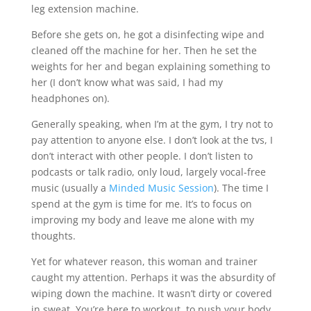
leg extension machine.
Before she gets on, he got a disinfecting wipe and
cleaned off the machine for her. Then he set the
weights for her and began explaining something to
her (I don’t know what was said, I had my
headphones on).
Generally speaking, when I’m at the gym, I try not to
pay attention to anyone else. I don’t look at the tvs, I
don’t interact with other people. I don’t listen to
podcasts or talk radio, only loud, largely vocal-free
music (usually a
Minded Music Session
). The time I
spend at the gym is time for me. It’s to focus on
improving my body and leave me alone with my
thoughts.
Yet for whatever reason, this woman and trainer
caught my attention. Perhaps it was the absurdity of
wiping down the machine. It wasn’t dirty or covered
in sweat. You’re here to workout, to push your body,