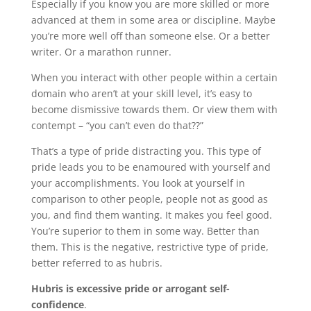
Especially if you know you are more skilled or more
advanced at them in some area or discipline. Maybe
you’re more well off than someone else. Or a better
writer. Or a marathon runner.
When you interact with other people within a certain
domain who aren’t at your skill level, it’s easy to
become dismissive towards them. Or view them with
contempt – “you can’t even do that??”
That’s a type of pride distracting you. This type of
pride leads you to be enamoured with yourself and
your accomplishments. You look at yourself in
comparison to other people, people not as good as
you, and find them wanting. It makes you feel good.
You’re superior to them in some way. Better than
them. This is the negative, restrictive type of pride,
better referred to as hubris.
Hubris is excessive pride or arrogant self-
confidence
.