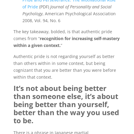
of Pride
(PDF)
Journal of Personality and Social
Psychology
, American Psychological Association
2008, Vol. 94, No. 6
The key takeaway, bolded, is that authentic pride
comes from “
recognition for increasing self-mastery
within a given context.
”
Authentic pride is not regarding yourself as better
than others within in some context, but being
cognizant that you are better than you were before
within that context.
It’s not about being better
than someone else, it’s about
being better than yourself,
better than the way you used
to be.
There is a phrase in Japanese martial