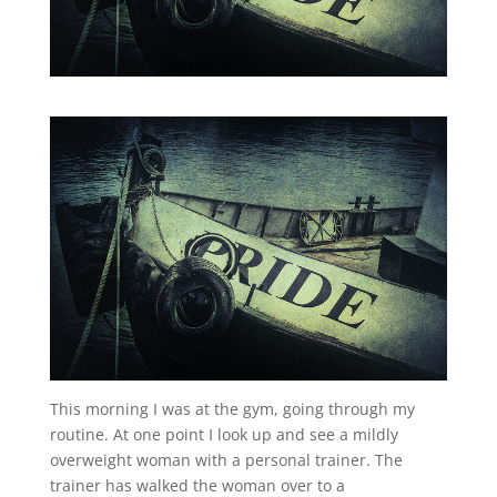
This morning I was at the gym, going through my
routine. At one point I look up and see a mildly
overweight woman with a personal trainer. The
trainer has walked the woman over to a