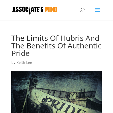
The Limits Of Hubris And
The Benefits Of Authentic
Pride
by
Keith Lee