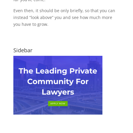
Even then, it should be only briefly, so that you can
instead “look above” you and see how much more
you have to grow.
Sidebar