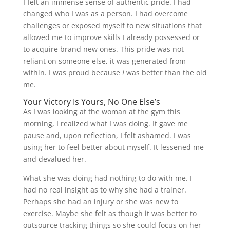
I felt an immense sense of authentic pride. I had
changed who I was as a person. I had overcome
challenges or exposed myself to new situations that
allowed me to improve skills I already possessed or
to acquire brand new ones. This pride was not
reliant on someone else, it was generated from
within. I was proud because
I
was better than the old
me.
Your Victory Is Yours, No One Else’s
As I was looking at the woman at the gym this
morning, I realized what I was doing. It gave me
pause and, upon reflection, I felt ashamed. I was
using her to feel better about myself. It lessened me
and devalued her.
What she was doing had nothing to do with me. I
had no real insight as to why she had a trainer.
Perhaps she had an injury or she was new to
exercise. Maybe she felt as though it was better to
outsource tracking things so she could focus on her