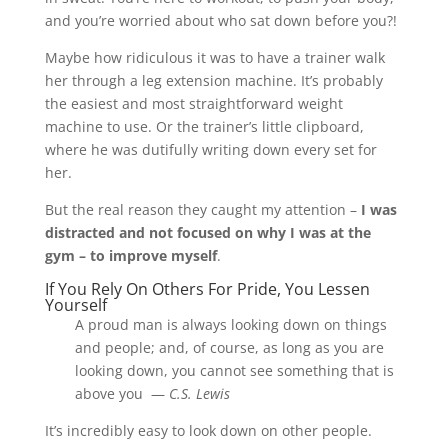
and you’re worried about who sat down before you?!
Maybe how ridiculous it was to have a trainer walk
her through a leg extension machine. It’s probably
the easiest and most straightforward weight
machine to use. Or the trainer’s little clipboard,
where he was dutifully writing down every set for
her.
But the real reason they caught my attention –
I was
distracted and not focused on why I was at the
gym – to improve myself
.
If You Rely On Others For Pride, You Lessen
Yourself
A proud man is always looking down on things
and people; and, of course, as long as you are
looking down, you cannot see something that is
above you —
C.S. Lewis
It’s incredibly easy to look down on other people.