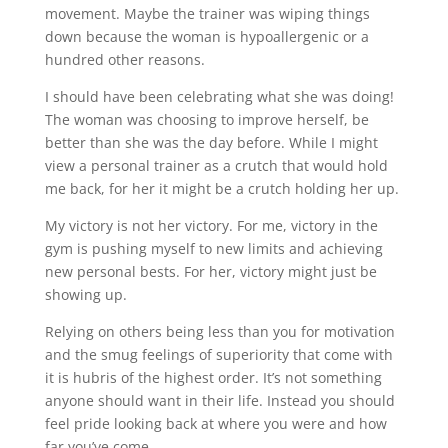
movement. Maybe the trainer was wiping things
down because the woman is hypoallergenic or a
hundred other reasons.
I should have been celebrating what she was doing!
The woman was choosing to improve herself, be
better than she was the day before. While I might
view a personal trainer as a crutch that would hold
me back, for her it might be a crutch holding her up.
My victory is not her victory. For me, victory in the
gym is pushing myself to new limits and achieving
new personal bests. For her, victory might just be
showing up.
Relying on others being less than you for motivation
and the smug feelings of superiority that come with
it is hubris of the highest order. It’s not something
anyone should want in their life. Instead you should
feel pride looking back at where you were and how
far you’ve come.