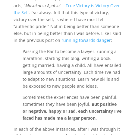
arts, “
Masakatsu Agatsu
” –
True Victory is Victory Over
the Self
. I’ve always felt that this type of victory,
victory over the self, is where I have most felt
“authentic pride.” Not in being better than someone
else, but in being better than I was before. Like I said
in the previous post on
running towards danger
:
Passing the Bar to become a lawyer, running a
marathon, starting this blog, writing a book,
getting married, having a child. All have entailed
large amounts of uncertainty. Each time I’ve had
to adapt to new situations. Learn new skills and
be exposed to new people and ideas.
Sometimes the experiences have been painful,
sometimes they have been joyful.
But positive
or negative, happy or sad, each uncertainty I’ve
faced has made me a larger person.
In each of the above instances, after I was through it