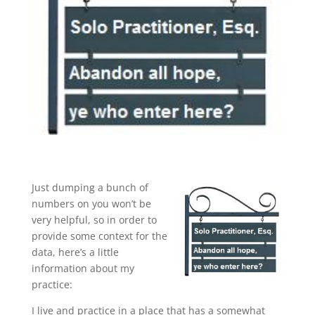
Just dumping a bunch of
numbers on you won’t be
very helpful, so in order to
provide some context for the
data, here’s a little
information about my
practice:
I live and practice in a place that has a somewhat