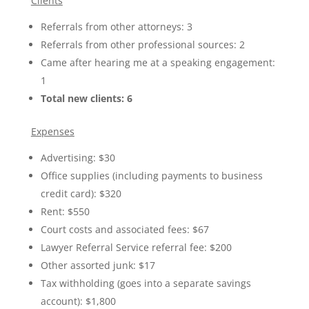
Clients
Referrals from other attorneys: 3
Referrals from other professional sources: 2
Came after hearing me at a speaking engagement:
1
Total new clients: 6
Expenses
Advertising: $30
Office supplies (including payments to business
credit card): $320
Rent: $550
Court costs and associated fees: $67
Lawyer Referral Service referral fee: $200
Other assorted junk: $17
Tax withholding (goes into a separate savings
account): $1,800