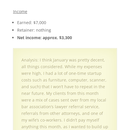
Income
Earned: $7,000
Retainer: nothing
Net income: approx. $3,300
Analysis: I think January was pretty decent,
all things considered. While my expenses
were high, I had a lot of one-time startup
costs such as furniture, computer, scanner,
and such) that I won’t have to repeat in the
near future. My clients from this month
were a mix of cases sent over from my local
bar association’s lawyer referral service,
referrals from other attorneys, and one of
my wife’s co-workers. I didn’t pay myself
anything this month, as I wanted to build up