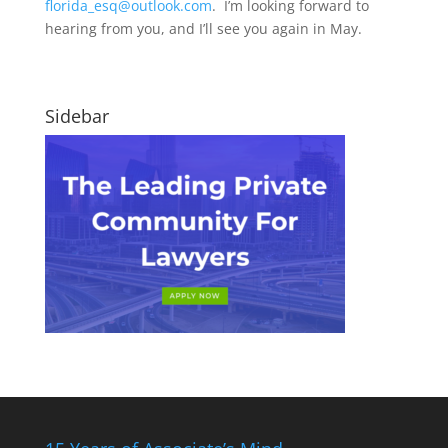
florida_esq@outlook.com
. I’m looking forward to
hearing from you, and I’ll see you again in May.
Sidebar