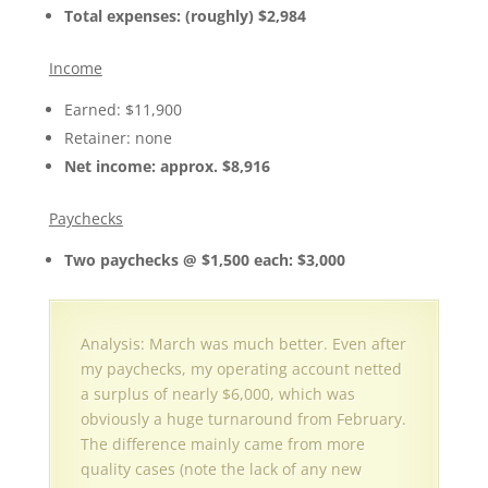
Total expenses: (roughly) $2,984
Income
Earned: $11,900
Retainer: none
Net income: approx. $8,916
Paychecks
Two paychecks @ $1,500 each: $3,000
Analysis: March was much better. Even after
my paychecks, my operating account netted
a surplus of nearly $6,000, which was
obviously a huge turnaround from February.
The difference mainly came from more
quality cases (note the lack of any new