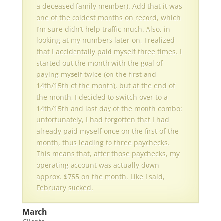
a deceased family member). Add that it was
one of the coldest months on record, which
I’m sure didn’t help traffic much. Also, in
looking at my numbers later on, I realized
that I accidentally paid myself three times. I
started out the month with the goal of
paying myself twice (on the first and
14th/15th of the month), but at the end of
the month, I decided to switch over to a
14th/15th and last day of the month combo;
unfortunately, I had forgotten that I had
already paid myself once on the first of the
month, thus leading to three paychecks.
This means that, after those paychecks, my
operating account was actually down
approx. $755 on the month. Like I said,
February sucked.
March