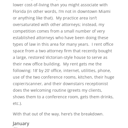
lower cost-of-living than you might associate with
Florida (in other words, I’m not in downtown Miami
or anything like that). My practice area isn’t
oversaturated with other attorneys; instead, my
competition comes from a small number of very
established attorneys who have been doing these
types of law in this area for many years. I rent office
space from a two attorney firm that recently bought
a large, restored Victorian-style house to serve as
their new office building. My rent gets me the
following: 18’ by 20’ office, internet, utilities, phone,
use of the two conference rooms, kitchen, their huge
copier/scanner, and their downstairs receptionist
does the welcoming routine (greets my clients,
shows them to a conference room, gets them drinks,
etc.).
With that out of the way, here’s the breakdown.
January