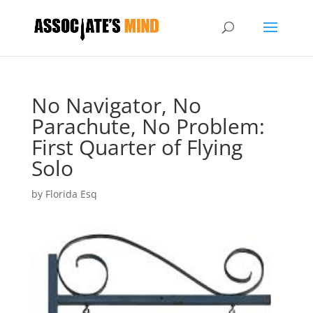
No Navigator, No
Parachute, No Problem:
First Quarter of Flying
Solo
by
Florida Esq