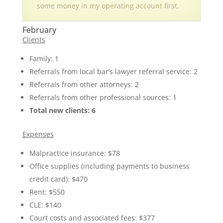
some money in my operating account first.
February
Clients
Family: 1
Referrals from local bar’s lawyer referral service: 2
Referrals from other attorneys: 2
Referrals from other professional sources: 1
Total new clients: 6
Expenses
Malpractice insurance: $78
Office supplies (including payments to business
credit card): $470
Rent: $550
CLE: $140
Court costs and associated fees: $377