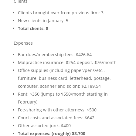
Clients
Clients brought over from previous firm: 3
New clients in January: 5
Total clients: 8
Expenses
Bar dues/membership fees: $426.64
Malpractice insurance: $254 deposit, $76/month
Office supplies (including paper/pens/etc.,
furniture, business card, letterhead, postage,
computer, scanner and so on): $2,189.54
Rent: $350 (jumps to $550/month starting in
February)
Fee-sharing with other attorneys: $500
Court costs and associated fees: $642
Other assorted junk: $400
Total expenses: (roughly) $3,700