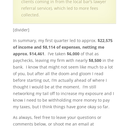
clients coming in from the local bar’s lawyer
referral service), which led to more fees
collected.
[divider]
In summary, my first quarter led to approx.
$22,575
of income and $8,114 of expenses, netting me
approx. $14,461
. I’ve taken
$6,000
of that as
paychecks, leaving my firm with nearly
$8,500
in the
bank. I know that might not seem like much to a lot
of you, but after all the doom and gloom I read
before starting out, I’m actually ahead of where I
thought I would be at the moment. I’m still
networking my tail off to increase my exposure and I
know I need to be withholding more money to pay
my taxes, but I think things have gone okay so far.
As always, feel free to leave your questions or
comments below, or shoot me an email at