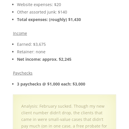
Website expenses: $20
Other assorted junk: $140
Total expenses: (roughly) $1,430
Income
Earned: $3,675
Retainer: none
Net income: approx. $2,245
Paychecks
3 paychecks @ $1,000 each: $3,000
Analysis: February sucked. Though my new
client number didn’t drop, the clients that
came in were small-value cases that didn’t
pay much (on in one case, a free probate for