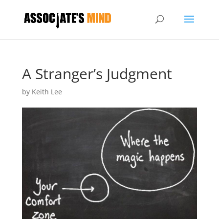
A Stranger’s Judgment
by
Keith Lee