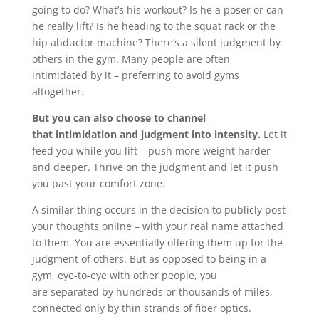
going to do? What’s his workout? Is he a poser or can
he really lift? Is he heading to the squat rack or the
hip abductor machine? There’s a silent judgment by
others in the gym. Many people are often
intimidated by it – preferring to avoid gyms
altogether.
But you can also choose to channel
that intimidation and judgment into intensity.
Let it
feed you while you lift – push more weight harder
and deeper. Thrive on the judgment and let it push
you past your comfort zone.
A similar thing occurs in the decision to publicly post
your thoughts online – with your real name attached
to them. You are essentially offering them up for the
judgment of others. But as opposed to being in a
gym, eye-to-eye with other people, you
are separated by hundreds or thousands of miles,
connected only by thin strands of fiber optics.