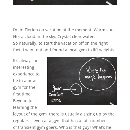
I’m in Florida on vacation at the moment. Warm sun.
Not a cloud in the sky. Crystal clear water.
So naturally, to start the vacation off on the right
foot, I went out and found a local gym to lift weights.
It’s always an
interesting
experience to
be in a new
gym for the
first time.
Beyond just
learning the
layout of the gym, there is usually a sizing up by the
regulars – even at a gym that has a fair number
of transient gym goers. Who is that guy? What’s he