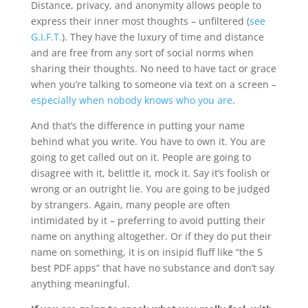
Distance, privacy, and anonymity allows people to
express their inner most thoughts – unfiltered (
see
G.I.F.T.
). They have the luxury of time and distance
and are free from any sort of social norms when
sharing their thoughts. No need to have tact or grace
when you’re talking to someone via text on a screen –
especially when nobody knows who you are
.
And that’s the difference in putting your name
behind what you write. You have to own it. You are
going to get called out on it. People are going to
disagree with it, belittle it, mock it. Say it’s foolish or
wrong or an outright lie. You are going to be judged
by strangers. Again, many people are often
intimidated by it – preferring to avoid putting their
name on anything altogether. Or if they do put their
name on something, it is on insipid fluff like “the 5
best PDF apps” that have no substance and don’t say
anything meaningful.