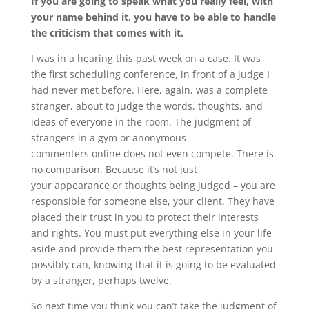
If you are going to speak what you really feel, with
your name behind it, you have to be able to handle
the criticism that comes with it.
I was in a hearing this past week on a case. It was
the first scheduling conference, in front of a judge I
had never met before. Here, again, was a complete
stranger, about to judge the words, thoughts, and
ideas of everyone in the room. The judgment of
strangers in a gym or anonymous
commenters online does not even compete. There is
no comparison. Because it’s not just
your appearance or thoughts being judged – you are
responsible for someone else, your client. They have
placed their trust in you to protect their interests
and rights. You must put everything else in your life
aside and provide them the best representation you
possibly can, knowing that it is going to be evaluated
by a stranger, perhaps twelve.
So next time you think you can’t take the judgment of