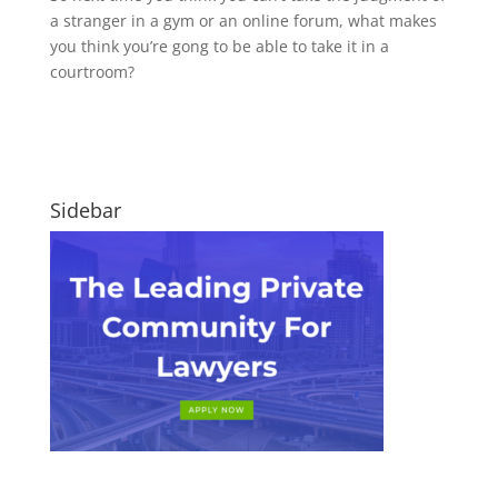
a stranger in a gym or an online forum, what makes
you think you’re gong to be able to take it in a
courtroom?
Sidebar