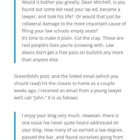
Would it bother you greatly, Dean Mitchell, is you
found out some kid read your op-ed, became a
lawyer, and took his life? Or would that just be
collateral damage to the more important cause of
filling your law schools empty seats?
It’s time to make it plain. Cut the crap. These are
real people’s lives you’re screwing with. Law
deans don’t get a free pass on bullshit any more
than anyone else.
Greenfield’s post, and the linked email (which you
should read) hit the closest to home as a couple
weeks ago, I received an email from a young lawyer
we’ll call “John.” It is as follows:
I enjoy your blog very much. However, there is
one issue I’ve never quite heard addressed on
your blog. How many of us earned a law degree,
passed the bar, and found ourselves going from