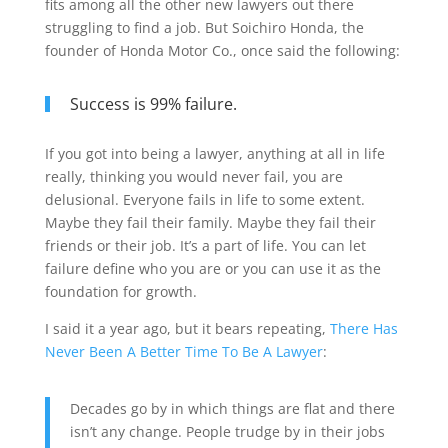
fits among all the other new lawyers out there
struggling to find a job. But Soichiro Honda, the
founder of Honda Motor Co., once said the following:
Success is 99% failure.
If you got into being a lawyer, anything at all in life
really, thinking you would never fail, you are
delusional. Everyone fails in life to some extent.
Maybe they fail their family. Maybe they fail their
friends or their job. It’s a part of life. You can let
failure define who you are or you can use it as the
foundation for growth.
I said it a year ago, but it bears repeating,
There Has
Never Been A Better Time To Be A Lawyer
:
Decades go by in which things are flat and there
isn’t any change. People trudge by in their jobs