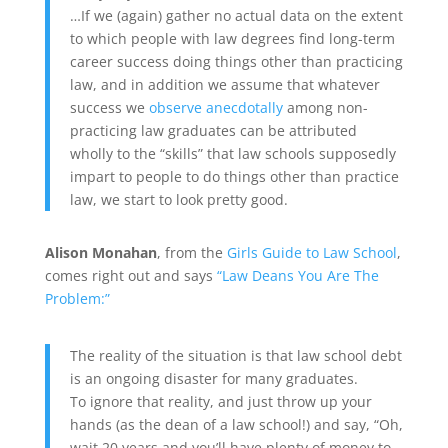
…If we (again) gather no actual data on the extent
to which people with law degrees find long-term
career success doing things other than practicing
law, and in addition we assume that whatever
success we
observe anecdotally
among non-
practicing law graduates can be attributed
wholly to the “skills” that law schools supposedly
impart to people to do things other than practice
law, we start to look pretty good.
Alison Monahan
, from the
Girls Guide to Law School
,
comes right out and says
“Law Deans You Are The
Problem:”
The reality of the situation is that law school debt
is an ongoing disaster for many graduates.
To ignore that reality, and just throw up your
hands (as the dean of a law school!) and say, “Oh,
wait 20 years and you’ll have plenty of money to