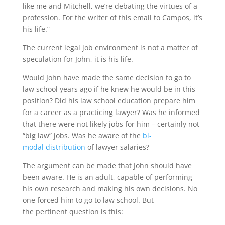
like me and Mitchell, we’re debating the virtues of a
profession. For the writer of this email to Campos, it’s
his life.”
The current legal job environment is not a matter of
speculation for John, it is his life.
Would John have made the same decision to go to
law school years ago if he knew he would be in this
position? Did his law school education prepare him
for a career as a practicing lawyer? Was he informed
that there were not likely jobs for him – certainly not
“big law” jobs. Was he aware of the
bi-
modal distribution
of lawyer salaries?
The argument can be made that John should have
been aware. He is an adult, capable of performing
his own research and making his own decisions. No
one forced him to go to law school. But
the pertinent question is this: