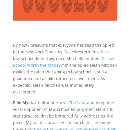
By now I presume that everyone has read the op-ed
in the New York Times by Case Western Reserve’s
law school dean, Lawrence Mitchell, entitled “
Is Law
School Worth the Money?
” In the op-ed Dean Mitchell
makes the pitch that going to law school is still a
good idea and a solid return-on-investment. As
expected, Dean Mitchell was immediately
eviscerated.
Ellie Mystal
, editor at
Above The Law
, and long time
vocal opponent of law school employment claims &
statistics, couldn’t be bothered fully addressing the
piece. Mystal has attacked similar claims so many
times that
he’s actually growing rather weary of it all
: