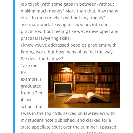
job to job (with some gaps in between) without
making much money? More than that, how many
of us found ourselves without any “meaty”
associate work, leaving us six years into our
practice without feeling like we’ve developed any
practical lawyering skills?
I know you’ve addressed people’s problems with
finding work, but how many of us feel the way
I’ve described above?
Take me,
for
example. I
graduated
from a Tier
4 law
school, but
I was in the top 15%, served on law review with
my student note published, and clerked for a
state appellate court over the summer. I passed