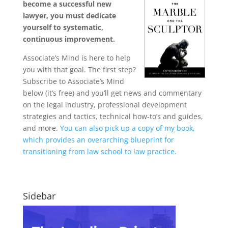
become a successful new
lawyer, you must dedicate
yourself to systematic,
continuous improvement.
Associate’s Mind is here to help
you with that goal. The first step?
Subscribe to Associate’s Mind
below (it’s free) and you’ll get news and commentary
on the legal industry, professional development
strategies and tactics, technical how-to’s and guides,
and more.
You can also pick up a copy of my book,
which provides an overarching blueprint for
transitioning from law school to law practice.
Sidebar