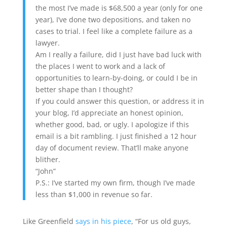
the most I’ve made is $68,500 a year (only for one
year), I’ve done two depositions, and taken no
cases to trial. I feel like a complete failure as a
lawyer.
Am I really a failure, did I just have bad luck with
the places I went to work and a lack of
opportunities to learn-by-doing, or could I be in
better shape than I thought?
If you could answer this question, or address it in
your blog, I’d appreciate an honest opinion,
whether good, bad, or ugly. I apologize if this
email is a bit rambling. I just finished a 12 hour
day of document review. That’ll make anyone
blither.
“John”
P.S.: I’ve started my own firm, though I’ve made
less than $1,000 in revenue so far.
Like Greenfield
says in his piece
, “For us old guys,