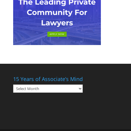
15 Years of Associate’s Mind
15
Years
of
Associate’s
Mind