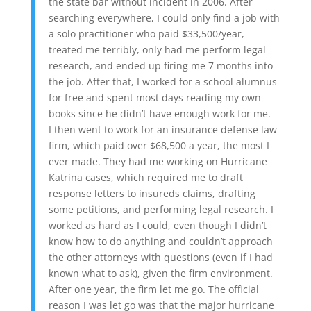
the state bar without incident in 2006. After
searching everywhere, I could only find a job with
a solo practitioner who paid $33,500/year,
treated me terribly, only had me perform legal
research, and ended up firing me 7 months into
the job. After that, I worked for a school alumnus
for free and spent most days reading my own
books since he didn’t have enough work for me.
I then went to work for an insurance defense law
firm, which paid over $68,500 a year, the most I
ever made. They had me working on Hurricane
Katrina cases, which required me to draft
response letters to insureds claims, drafting
some petitions, and performing legal research. I
worked as hard as I could, even though I didn’t
know how to do anything and couldn’t approach
the other attorneys with questions (even if I had
known what to ask), given the firm environment.
After one year, the firm let me go. The official
reason I was let go was that the major hurricane