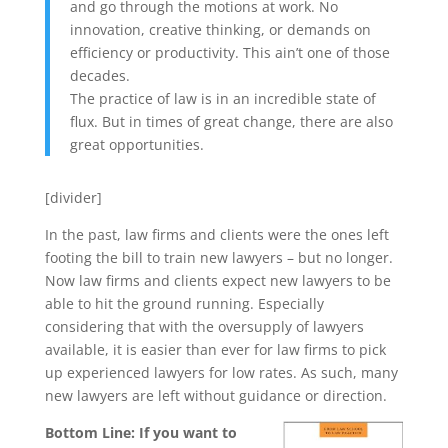
and go through the motions at work. No
innovation, creative thinking, or demands on
efficiency or productivity. This ain’t one of those
decades.
The practice of law is in an incredible state of
flux. But in times of great change, there are also
great opportunities.
[divider]
In the past, law firms and clients were the ones left
footing the bill to train new lawyers – but no longer.
Now law firms and clients expect new lawyers to be
able to hit the ground running. Especially
considering that with the oversupply of lawyers
available, it is easier than ever for law firms to pick
up experienced lawyers for low rates. As such, many
new lawyers are left without guidance or direction.
Bottom Line: If you want to