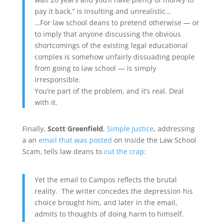
pay it back,” is insulting and unrealistic…
…For law school deans to pretend otherwise — or
to imply that anyone discussing the obvious
shortcomings of the existing legal educational
complex is somehow unfairly dissuading people
from going to law school — is simply
irresponsible.
You’re part of the problem, and it’s real. Deal
with it.
Finally,
Scott Greenfield
,
Simple Justice
, addressing
a an
email that was posted
on Inside the Law School
Scam, tells law deans to
cut the crap
:
Yet the email to Campos reflects the brutal
reality. The writer concedes the depression his
choice brought him, and later in the email,
admits to thoughts of doing harm to himself.