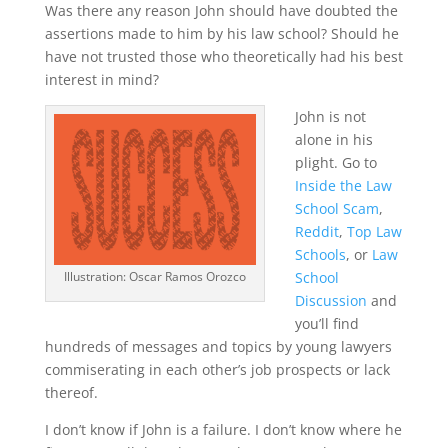
Was there any reason John should have doubted the
assertions made to him by his law school? Should he
have not trusted those who theoretically had his best
interest in mind?
John is not
alone in his
plight. Go to
Inside the Law
School Scam
,
Reddit
,
Top Law
Schools
, or
Law
School
Illustration: Oscar Ramos Orozco
Discussion
and
you’ll find
hundreds of messages and topics by young lawyers
commiserating in each other’s job prospects or lack
thereof.
I don’t know if John is a failure. I don’t know where he