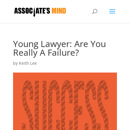
Young Lawyer: Are You
Really A Failure?
by
Keith Lee