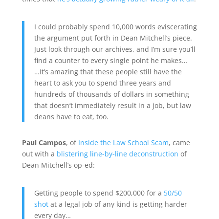
I could probably spend 10,000 words eviscerating
the argument put forth in Dean Mitchell’s piece.
Just look through our archives, and I’m sure you’ll
find a counter to every single point he makes…
…It’s amazing that these people still have the
heart to ask you to spend three years and
hundreds of thousands of dollars in something
that doesn’t immediately result in a job, but law
deans have to eat, too.
Paul Campos
, of
Inside the Law School Scam
, came
out with a
blistering line-by-line deconstruction
of
Dean Mitchell’s op-ed:
Getting people to spend $200,000 for a
50/50
shot
at a legal job of any kind is getting harder
every day…