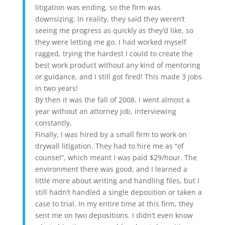
litigation was ending, so the firm was
downsizing. In reality, they said they weren’t
seeing me progress as quickly as they’d like, so
they were letting me go. I had worked myself
ragged, trying the hardest I could to create the
best work product without any kind of mentoring
or guidance, and I still got fired! This made 3 jobs
in two years!
By then it was the fall of 2008. I went almost a
year without an attorney job, interviewing
constantly.
Finally, I was hired by a small firm to work on
drywall litigation. They had to hire me as “of
counsel”, which meant I was paid $29/hour. The
environment there was good, and I learned a
little more about writing and handling files, but I
still hadn’t handled a single deposition or taken a
case to trial. In my entire time at this firm, they
sent me on two depositions. I didn’t even know