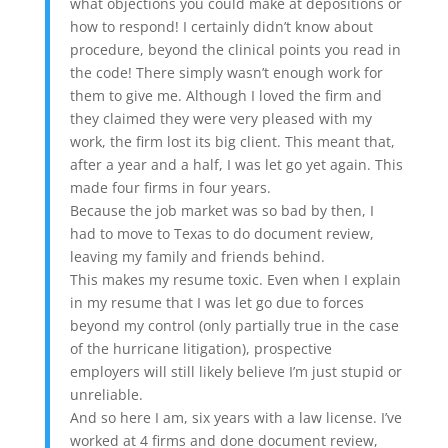
what objections you could make at depositions or
how to respond! I certainly didn’t know about
procedure, beyond the clinical points you read in
the code! There simply wasn’t enough work for
them to give me. Although I loved the firm and
they claimed they were very pleased with my
work, the firm lost its big client. This meant that,
after a year and a half, I was let go yet again. This
made four firms in four years.
Because the job market was so bad by then, I
had to move to Texas to do document review,
leaving my family and friends behind.
This makes my resume toxic. Even when I explain
in my resume that I was let go due to forces
beyond my control (only partially true in the case
of the hurricane litigation), prospective
employers will still likely believe I’m just stupid or
unreliable.
And so here I am, six years with a law license. I’ve
worked at 4 firms and done document review,