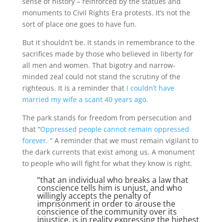
sense of history – reinforced by the statues and
monuments to Civil Rights Era protests. It’s not the
sort of place one goes to have fun.
But it shouldn’t be. It stands in remembrance to the
sacrifices made by those who believed in liberty for
all men and women. That bigotry and narrow-
minded zeal could not stand the scrutiny of the
righteous. It is a reminder that
I couldn’t have
married my wife a scant 40 years ago
.
The park stands for freedom from persecution and
that “
Oppressed people cannot remain oppressed
forever.
” A reminder that we must remain vigilant to
the dark currents that exist among us. A monument
to people who will fight for what they know is right.
“that an individual who breaks a law that
conscience tells him is unjust, and who
willingly accepts the penalty of
imprisonment in order to arouse the
conscience of the community over its
injustice, is in reality expressing the highest