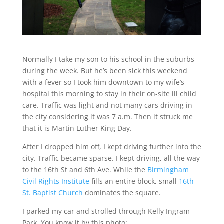
Normally I take my son to his school in the suburbs
during the week. But he’s been sick this weekend
with a fever so I took him downtown to my wife’s
hospital this morning to stay in their on-site ill child
care. Traffic was light and not many cars driving in
the city considering it was 7 a.m. Then it struck me
that it is Martin Luther King Day.
After I dropped him off, I kept driving further into the
city. Traffic became sparse. I kept driving, all the way
to the 16th St and 6th Ave. While the
Birmingham
Civil Rights Institute
fills an entire block, small
16th
St. Baptist Church
dominates the square.
I parked my car and strolled through Kelly Ingram
Park. You know it by this photo: