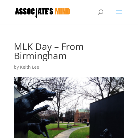
MLK Day – From
Birmingham
by
Keith Lee