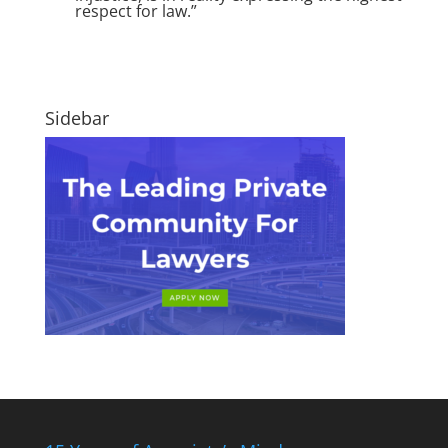
respect for law.”
Sidebar