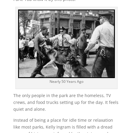
Nearly 50 Years Ago
The only people in the park are the homeless, TV
crews, and food trucks setting up for the day. It feels
quiet and alone.
Instead of being a place for idle time or relaxation
like most parks, Kelly Ingram is filled with a dread