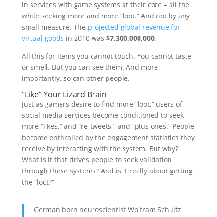
in services with game systems at their core – all the
while seeking more and more “loot.” And not by any
small measure. The
projected global revenue for
virtual goods
in 2010 was
$7,300,000,000
.
All this for items you cannot touch. You cannot taste
or smell. But you can see them. And more
importantly, so can other people.
“Like” Your Lizard Brain
Just as gamers desire to find more “loot,” users of
social media services become conditioned to seek
more “likes,” and “re-tweets,” and “plus ones.” People
become enthralled by the engagement statistics they
receive by interacting with the system. But why?
What is it that drives people to seek validation
through these systems? And is it really about getting
the “loot?”
German born neuroscientist Wolfram Schultz