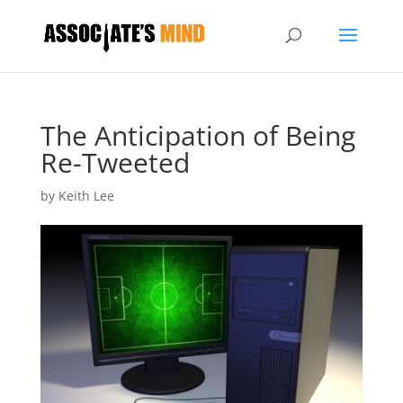
The Anticipation of Being
Re-Tweeted
by
Keith Lee