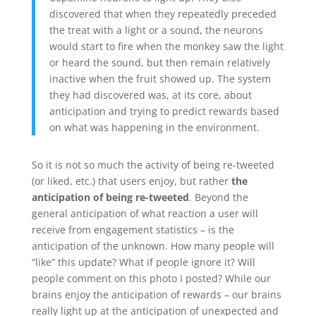
discovered that when they repeatedly preceded
the treat with a light or a sound, the neurons
would start to fire when the monkey saw the light
or heard the sound, but then remain relatively
inactive when the fruit showed up. The system
they had discovered was, at its core, about
anticipation and trying to predict rewards based
on what was happening in the environment.
So it is not so much the activity of being re-tweeted
(or liked, etc.) that users enjoy, but rather
the
anticipation of being re-tweeted
. Beyond the
general anticipation of what reaction a user will
receive from engagement statistics – is the
anticipation of the unknown. How many people will
“like” this update? What if people ignore it? Will
people comment on this photo I posted? While our
brains enjoy the anticipation of rewards – our brains
really light up at the anticipation of unexpected and