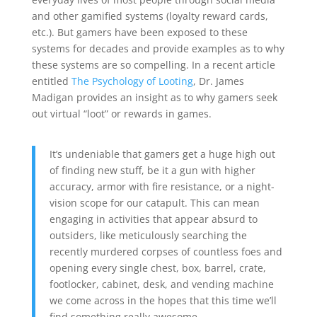
and other gamified systems (loyalty reward cards,
etc.). But gamers have been exposed to these
systems for decades and provide examples as to why
these systems are so compelling. In a recent article
entitled
The Psychology of Looting
, Dr. James
Madigan provides an insight as to why gamers seek
out virtual “loot” or rewards in games.
It’s undeniable that gamers get a huge high out
of finding new stuff, be it a gun with higher
accuracy, armor with fire resistance, or a night-
vision scope for our catapult. This can mean
engaging in activities that appear absurd to
outsiders, like meticulously searching the
recently murdered corpses of countless foes and
opening every single chest, box, barrel, crate,
footlocker, cabinet, desk, and vending machine
we come across in the hopes that this time we’ll
find something really awesome.