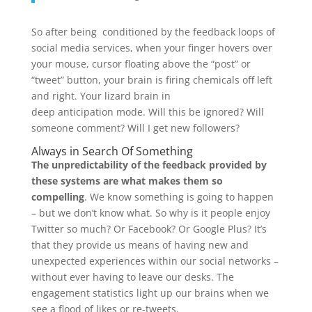
So after being conditioned by the feedback loops of
social media services, when your finger hovers over
your mouse, cursor floating above the “post” or
“tweet” button, your brain is firing chemicals off left
and right. Your lizard brain in
deep anticipation mode. Will this be ignored? Will
someone comment? Will I get new followers?
Always in Search Of Something
The unpredictability of the feedback provided by
these systems are what makes them so
compelling
. We know something is going to happen
– but we don’t know what. So why is it people enjoy
Twitter so much? Or Facebook? Or Google Plus? It’s
that they provide us means of having new and
unexpected experiences within our social networks –
without ever having to leave our desks. The
engagement statistics light up our brains when we
see a flood of likes or re-tweets.