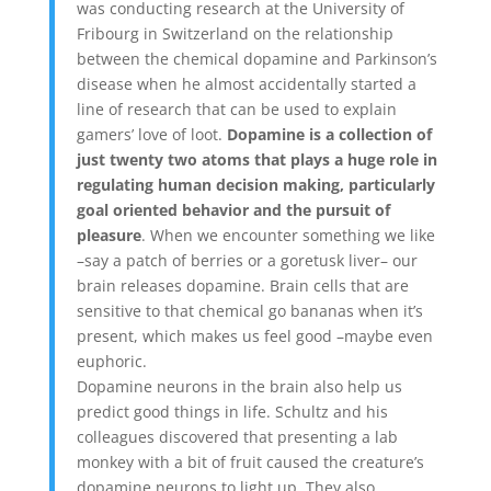
was conducting research at the University of
Fribourg in Switzerland on the relationship
between the chemical dopamine and Parkinson’s
disease when he almost accidentally started a
line of research that can be used to explain
gamers’ love of loot.
Dopamine is a collection of
just twenty two atoms that plays a huge role in
regulating human decision making, particularly
goal oriented behavior and the pursuit of
pleasure
. When we encounter something we like
–say a patch of berries or a goretusk liver– our
brain releases dopamine. Brain cells that are
sensitive to that chemical go bananas when it’s
present, which makes us feel good –maybe even
euphoric.
Dopamine neurons in the brain also help us
predict good things in life. Schultz and his
colleagues discovered that presenting a lab
monkey with a bit of fruit caused the creature’s
dopamine neurons to light up. They also