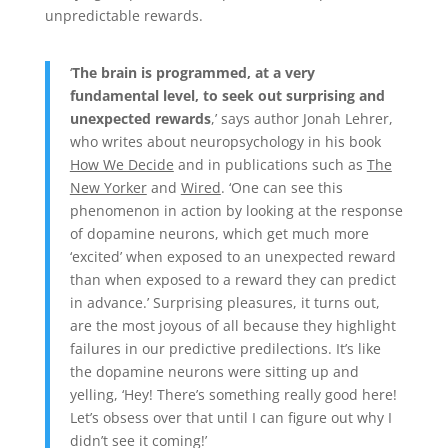
unpredictable rewards.
‘
The brain is programmed, at a very
fundamental level, to seek out surprising and
unexpected rewards
,’ says author Jonah Lehrer,
who writes about neuropsychology in his book
How We Decide
and in publications such as
The
New Yorker
and
Wired
. ‘One can see this
phenomenon in action by looking at the response
of dopamine neurons, which get much more
‘excited’ when exposed to an unexpected reward
than when exposed to a reward they can predict
in advance.’ Surprising pleasures, it turns out,
are the most joyous of all because they highlight
failures in our predictive predilections. It’s like
the dopamine neurons were sitting up and
yelling, ‘Hey! There’s something really good here!
Let’s obsess over that until I can figure out why I
didn’t see it coming!’