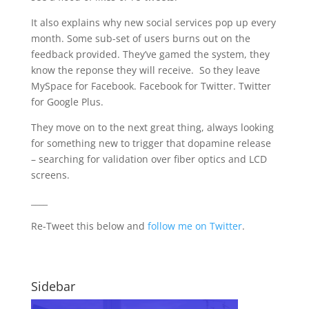
It also explains why new social services pop up every
month. Some sub-set of users burns out on the
feedback provided. They’ve gamed the system, they
know the reponse they will receive. So they leave
MySpace for Facebook. Facebook for Twitter. Twitter
for Google Plus.
They move on to the next great thing, always looking
for something new to trigger that dopamine release
– searching for validation over fiber optics and LCD
screens.
____
Re-Tweet this below and
follow me on Twitter
.
Sidebar