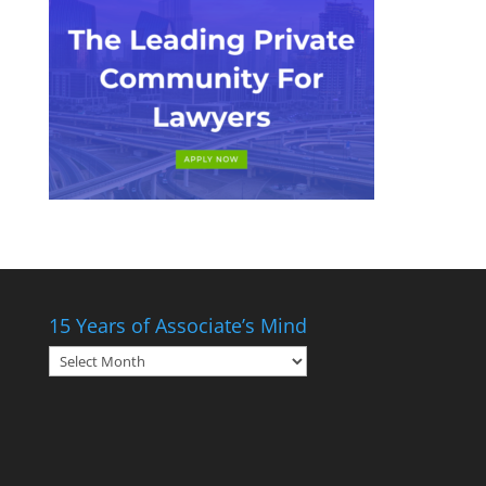
15 Years of Associate’s Mind
15
Years
of
Associate’s
Mind