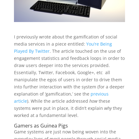
I previously wrote about the gamification of social
media services in a piece entitled:
You’re Being
Played By Twitter
. The article touched on the use of
engagement statistics and feedback loops in order to
draw users deeper into the services provided.
Essentially, Twitter, Facebook, Google+, etc all
manipulate the egos of users in order to drive them
into further interaction with the system (for a deeper
explanation of ‘gamification,’ see the
previous
article
). While the article addressed
how
these
systems were put in place, it didn’t explain
why
they
worked at a fundamental level.
Gamers as Guinea Pigs
Game systems are just now being woven into the
everyday lives of most people through social media