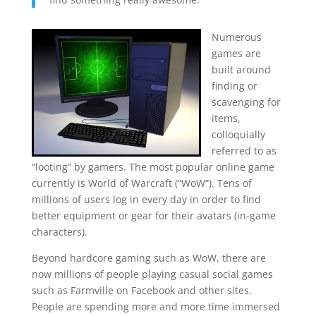
Numerous
games are
built around
finding or
scavenging for
items,
colloquially
referred to as
“looting” by gamers. The most popular online game
currently is World of Warcraft (“WoW”). Tens of
millions of users log in every day in order to find
better equipment or gear for their avatars (in-game
characters).
Beyond hardcore gaming such as WoW, there are
now millions of people playing casual social games
such as Farmville on Facebook and other sites.
People are spending more and more time immersed