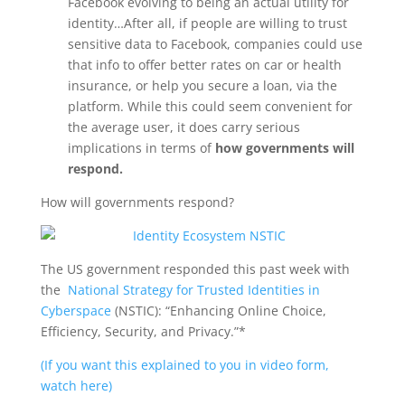
Facebook evolving to being an actual utility for
identity…After all, if people are willing to trust
sensitive data to Facebook, companies could use
that info to offer better rates on car or health
insurance, or help you secure a loan, via the
platform. While this could seem convenient for
the average user, it does carry serious
implications in terms of
how governments will
respond.
How will governments respond?
The US government responded this past week with
the
National Strategy for Trusted Identities in
Cyberspace
(NSTIC): “Enhancing Online Choice,
Efficiency, Security, and Privacy.”*
(If you want this explained to you in video form,
watch here)