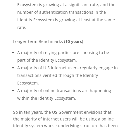
Ecosystem is growing at a significant rate, and the
number of authentication transactions in the
Identity Ecosystem is growing at least at the same
rate.
Longer-term Benchmarks (
10 years
)
A majority of relying parties are choosing to be
part of the Identity Ecosystem.
A majority of U S Internet users regularly engage in
transactions verified through the Identity
Ecosystem.
A majority of online transactions are happening
within the Identity Ecosystem.
So in ten years, the US Government envisions that
the majority of Internet users will be using a online
identity system whose underlying structure has been