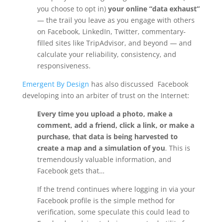
you choose to opt in)
your online “data exhaust”
— the trail you leave as you engage with others
on Facebook, LinkedIn, Twitter, commentary-
filled sites like TripAdvisor, and beyond — and
calculate your reliability, consistency, and
responsiveness.
Emergent By Design
has also discussed Facebook
developing into an arbiter of trust on the Internet:
Every time you upload a photo, make a
comment, add a friend, click a link, or make a
purchase, that data is being harvested to
create a map and a simulation of you
. This is
tremendously valuable information, and
Facebook gets that…
If the trend continues where logging in via your
Facebook profile is the simple method for
verification, some speculate this could lead to