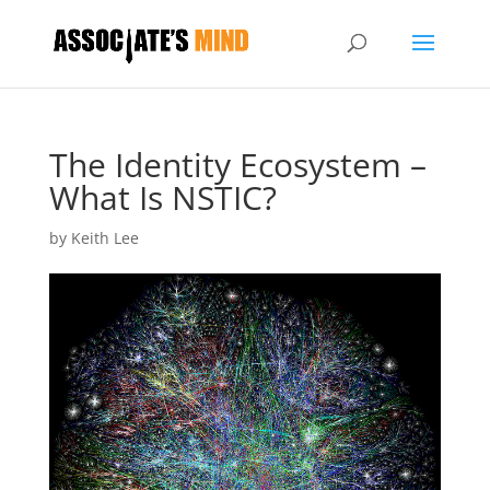
The Identity Ecosystem –
What Is NSTIC?
by
Keith Lee