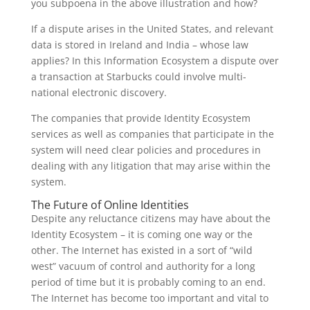
you subpoena in the above illustration and how?
If a dispute arises in the United States, and relevant
data is stored in Ireland and India – whose law
applies? In this Information Ecosystem a dispute over
a transaction at Starbucks could involve multi-
national electronic discovery.
The companies that provide Identity Ecosystem
services as well as companies that participate in the
system will need clear policies and procedures in
dealing with any litigation that may arise within the
system.
The Future of Online Identities
Despite any reluctance citizens may have about the
Identity Ecosystem – it is coming one way or the
other. The Internet has existed in a sort of “wild
west” vacuum of control and authority for a long
period of time but it is probably coming to an end.
The Internet has become too important and vital to