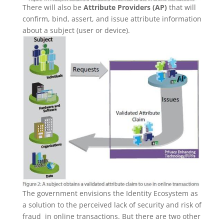
There will also be
Attribute Providers (AP)
that will
confirm, bind, assert, and issue attribute information
about a subject (user or device).
The government envisions the Identity Ecosystem as
a solution to the perceived lack of security and risk of
fraud in online transactions. But there are two other