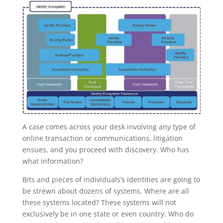
A case comes across your desk involving any type of
online transaction or communications, litigation
ensues, and you proceed with discovery. Who has
what information?
Bits and pieces of individuals’s identities are going to
be strewn about dozens of systems. Where are all
these systems located? These systems will not
exclusively be in one state or even country. Who do