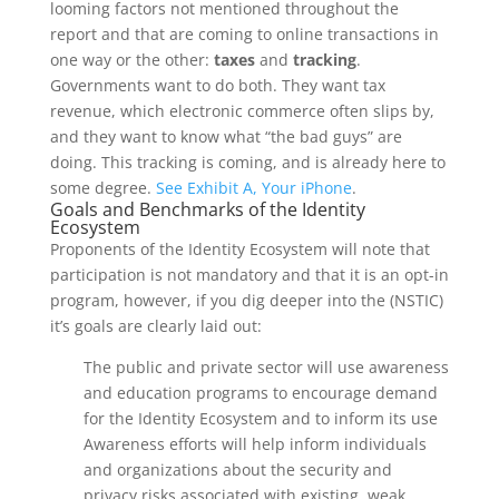
looming factors not mentioned throughout the
report and that are coming to online transactions in
one way or the other:
taxes
and
tracking
.
Governments want to do both. They want tax
revenue, which electronic commerce often slips by,
and they want to know what “the bad guys” are
doing. This tracking is coming, and is already here to
some degree.
See Exhibit A, Your iPhone
.
Goals and Benchmarks of the Identity
Ecosystem
Proponents of the Identity Ecosystem will note that
participation is not mandatory and that it is an opt-in
program, however, if you dig deeper into the (NSTIC)
it’s goals are clearly laid out:
The public and private sector will use awareness
and education programs to encourage demand
for the Identity Ecosystem and to inform its use
Awareness efforts will help inform individuals
and organizations about the security and
privacy risks associated with existing, weak