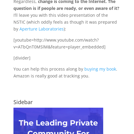
Regardless,
change is coming to the Internet. The
question is if people are ready, or even aware of it?
I’ll leave you with this video presentation of the
NSTIC (which oddly feels as though it was prepared
by
Aperture Laboratories
):
[youtube=http://www.youtube.com/watch?
v=ATbQnT0MSlM&feature=player_embedded]
[divider]
You can help this process along by
buying my book
.
Amazon is really good at tracking you.
Sidebar