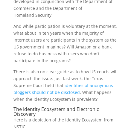
developed in conjunction with the Department of
Commerce and the Department of
Homeland Security.
And while participation is voluntary at the moment,
what about in ten years when the majority of
Internet users are participants in the system as the
US government imagines? Will Amazon or a bank
refuse to do business with users who don’t
participate in the programs?
There is also no clear guide as to how US courts will
approach the issue. Just last week, the Texas
Supreme Court held that
identities of anonymous
bloggers should not be disclosed
. What happens
when the Identity Ecosystem is prevalent?
The Identity Ecosystem and Electronic
Discovery
Here is a depiction of the Identity Ecosystem from
NSTIC: