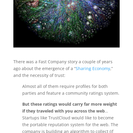
There was a Fast Company story a couple of years
ago about the emergence of a “
Sharing Economy
,”
and the necessity of trust:
Almost all of them require profiles for both
parties and feature a community ratings system.
But these ratings would carry far more weight
if they traveled with you across the web
…
Startups like TrustCloud would like to become
the portable reputation system for the web. The
company is building an algorithm to collect (if