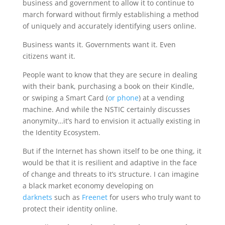
business and government to allow it to continue to
march forward without firmly establishing a method
of uniquely and accurately identifying users online.
Business wants it. Governments want it. Even
citizens want it.
People want to know that they are secure in dealing
with their bank, purchasing a book on their Kindle,
or swiping a Smart Card (
or phone
) at a vending
machine. And while the NSTIC certainly discusses
anonymity…it’s hard to envision it actually existing in
the Identity Ecosystem.
But if the Internet has shown itself to be one thing, it
would be that it is resilient and adaptive in the face
of change and threats to it’s structure. I can imagine
a black market economy developing on
darknets
such as
Freenet
for users who truly want to
protect their identity online.