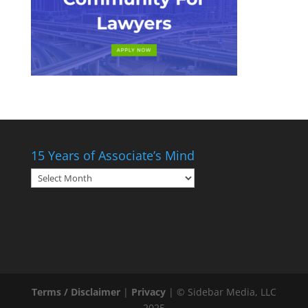
15 Years of Associate’s Mind
15
Years
of
Associate’s
Mind
Terms / Disclaimer
|
Privacy
| © Sidebar Media, LLC
2025