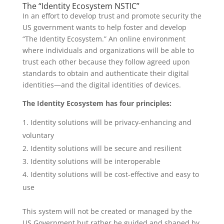
The “Identity Ecosystem NSTIC”
In an effort to develop trust and promote security the
US government wants to help foster and develop
“The Identity Ecosystem.” An online environment
where individuals and organizations will be able to
trust each other because they follow agreed upon
standards to obtain and authenticate their digital
identities—and the digital identities of devices.
The Identity Ecosystem has four principles:
Identity solutions will be privacy-enhancing and
voluntary
Identity solutions will be secure and resilient
Identity solutions will be interoperable
Identity solutions will be cost-effective and easy to
use
This system will not be created or managed by the
US Government but rather be guided and shaped by