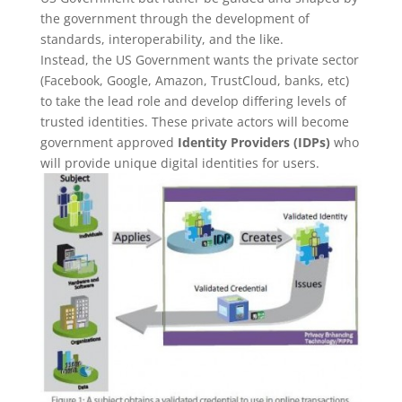
the government through the development of
standards, interoperability, and the like.
Instead, the US Government wants the private sector
(Facebook, Google, Amazon, TrustCloud, banks, etc)
to take the lead role and develop differing levels of
trusted identities. These private actors will become
government approved
Identity Providers (IDPs)
who
will provide unique digital identities for users.