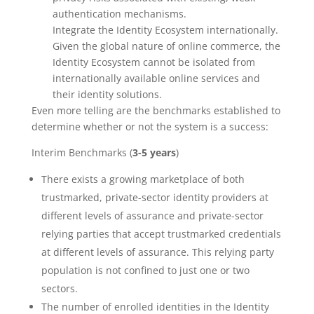
authentication mechanisms.
Integrate the Identity Ecosystem internationally.
Given the global nature of online commerce, the
Identity Ecosystem cannot be isolated from
internationally available online services and
their identity solutions.
Even more telling are the benchmarks established to
determine whether or not the system is a success:
Interim Benchmarks (
3-5 years
)
There exists a growing marketplace of both
trustmarked, private-sector identity providers at
different levels of assurance and private-sector
relying parties that accept trustmarked credentials
at different levels of assurance. This relying party
population is not confined to just one or two
sectors.
The number of enrolled identities in the Identity