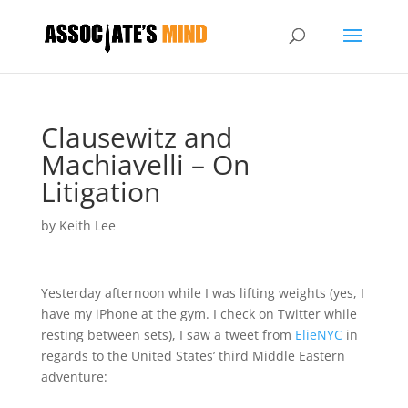
Clausewitz and
Machiavelli – On
Litigation
by
Keith Lee
Yesterday afternoon while I was lifting weights (yes, I
have my iPhone at the gym. I check on Twitter while
resting between sets), I saw a tweet from
ElieNYC
in
regards to the United States’ third Middle Eastern
adventure: