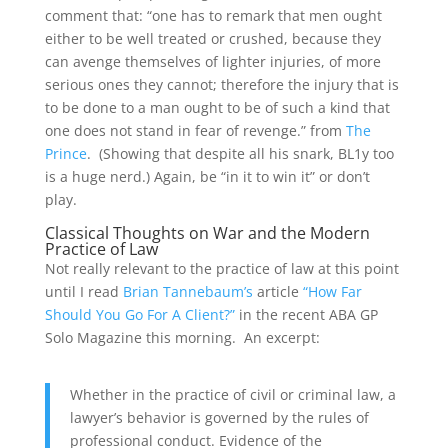
comment that: “one has to remark that men ought
either to be well treated or crushed, because they
can avenge themselves of lighter injuries, of more
serious ones they cannot; therefore the injury that is
to be done to a man ought to be of such a kind that
one does not stand in fear of revenge.” from
The
Prince
. (Showing that despite all his snark, BL1y too
is a huge nerd.) Again, be “in it to win it” or don’t
play.
Classical Thoughts on War and the Modern
Practice of Law
Not really relevant to the practice of law at this point
until I read
Brian Tannebaum’s
article
“How Far
Should You Go For A Client?”
in the recent ABA GP
Solo Magazine this morning. An excerpt:
Whether in the practice of civil or criminal law, a
lawyer’s behavior is governed by the rules of
professional conduct. Evidence of the