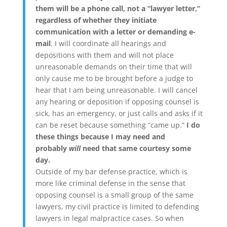
them will be a phone call, not a “lawyer letter,”
regardless of whether they initiate
communication with a letter or demanding e-
mail
. I will coordinate all hearings and
depositions with them and will not place
unreasonable demands on their time that will
only cause me to be brought before a judge to
hear that I am being unreasonable. I will cancel
any hearing or deposition if opposing counsel is
sick, has an emergency, or just calls and asks if it
can be reset because something “came up.”
I do
these things because I may need and
probably
will
need that same courtesy some
day.
Outside of my bar defense practice, which is
more like criminal defense in the sense that
opposing counsel is a small group of the same
lawyers, my civil practice is limited to defending
lawyers in legal malpractice cases. So when