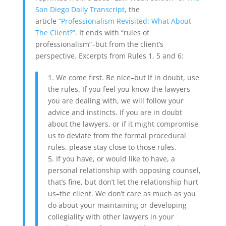
San Diego Daily Transcript
, the
article
“Professionalism Revisited: What About
The Client?”
. It ends with “rules of
professionalism”–but from the client’s
perspective. Excerpts from Rules 1, 5 and 6:
1. We come first. Be nice–but if in doubt, use
the rules. If you feel you know the lawyers
you are dealing with, we will follow your
advice and instincts. If you are in doubt
about the lawyers, or if it might compromise
us to deviate from the formal procedural
rules, please stay close to those rules.
5. If you have, or would like to have, a
personal relationship with opposing counsel,
that’s fine, but don’t let the relationship hurt
us–the client. We don’t care as much as you
do about your maintaining or developing
collegiality with other lawyers in your