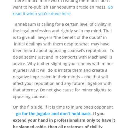
There’s much more worth reading there but I don’t
want to re-publish Tannebaum’s article en mass.
Go
read it when you’re done here
.
Tannebaum is calling for a certain level of civility in
the legal profession and rightly so in my mind. That
is to give all lawyers “the benefit of the doubt” in
initial dealings with them despite what may have
been heard about opposing counsel’s reputation. To
do so seems just and in comports with Machiavelli’s
advice. Why bother slighting your enemy with minor
injuries? All it will do is irritate them and create a
negative impression in their minds – one that will
affect your reputation and any future litigation with
that attorney. Do not give cause for minor slights to
opposing counsel.
On the flip side, if it is time to injure one’s opponent
–
go for the jugular and don’t hold back
.
If you
extend your hand in professionalism only to have it
be slapped aside, then all pretenses of civility