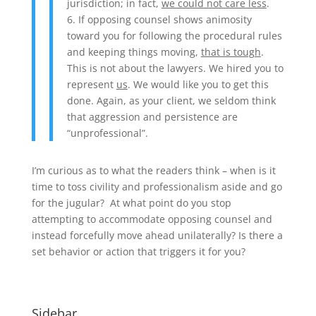
jurisdiction; in fact,
we could not care less
.
6. If opposing counsel shows animosity
toward you for following the procedural rules
and keeping things moving,
that is tough
.
This is not about the lawyers. We hired you to
represent
us
. We would like you to get this
done. Again, as your client, we seldom think
that aggression and persistence are
“unprofessional”.
I’m curious as to what the readers think – when is it
time to toss civility and professionalism aside and go
for the jugular? At what point do you stop
attempting to accommodate opposing counsel and
instead forcefully move ahead unilaterally? Is there a
set behavior or action that triggers it for you?
Sidebar