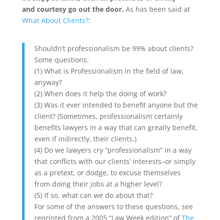
and courtesy go out the door.
As has been said at
What About Clients?
:
Shouldn’t professionalism be 99% about clients?
Some questions:
(1) What is Professionalism in the field of law,
anyway?
(2) When does it help the doing of work?
(3) Was it ever intended to benefit anyone but the
client? (Sometimes, professionalism certainly
benefits lawyers in a way that can greatly benefit,
even if indirectly, their clients.)
(4) Do we lawyers cry “professionalism” in a way
that conflicts with our clients’ interests–or simply
as a pretext, or dodge, to excuse themselves
from doing their jobs at a higher level?
(5) If so, what can we do about that?
For some of the answers to these questions, see
reprinted from a 2005 “Law Week edition” of
The