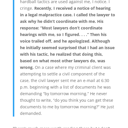
hardball tactics are used against me, I notice. I
cringe.
Recently, I received a notice of hearing
in a legal malpractice case. I called the lawyer to
ask why he didn’t coordinate with me. His
response: “Most lawyers don’t coordinate
hearings with me, so I figured. . . .” Then his
voice trailed off, and he apologized. Although
he initially seemed surprised that I had an issue
with his tactic, he realized that doing this,
based on what most other lawyers do, was
wrong.
On a case where my criminal client was
attempting to settle a civil component of the
case, the civil lawyer sent me an e-mail at 6:30
p.m. beginning with a list of documents he was
demanding “by tomorrow morning.” He never
thought to write, “do you think you can get these
documents to me by tomorrow morning?” He just
demanded.