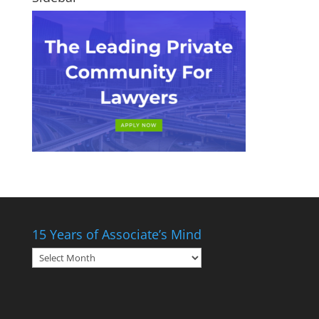
15 Years of Associate’s Mind
15
Years
of
Associate’s