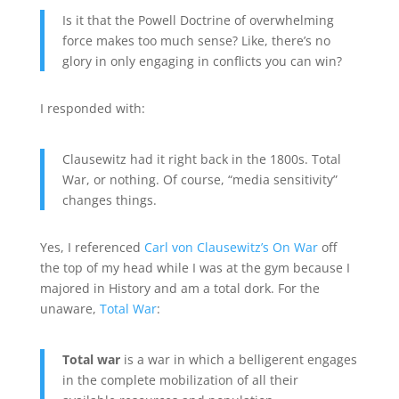
Is it that the Powell Doctrine of overwhelming
force makes too much sense? Like, there’s no
glory in only engaging in conflicts you can win?
I responded with:
Clausewitz had it right back in the 1800s. Total
War, or nothing. Of course, “media sensitivity”
changes things.
Yes, I referenced
Carl von Clausewitz’s On War
off
the top of my head while I was at the gym because I
majored in History and am a total dork. For the
unaware,
Total War
:
Total war
is a war in which a belligerent engages
in the complete mobilization of all their