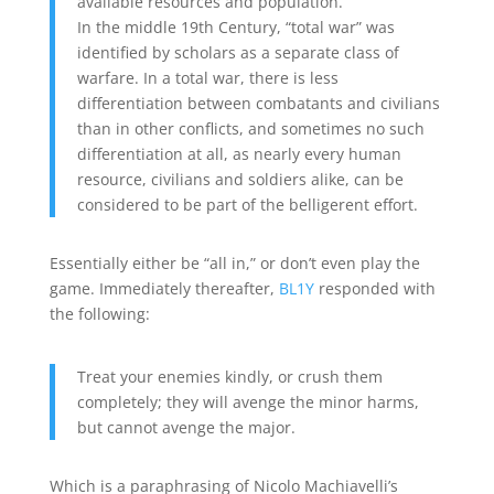
available resources and population.
In the middle 19th Century, “total war” was
identified by scholars as a separate class of
warfare. In a total war, there is less
differentiation between combatants and civilians
than in other conflicts, and sometimes no such
differentiation at all, as nearly every human
resource, civilians and soldiers alike, can be
considered to be part of the belligerent effort.
Essentially either be “all in,” or don’t even play the
game. Immediately thereafter,
BL1Y
responded with
the following:
Treat your enemies kindly, or crush them
completely; they will avenge the minor harms,
but cannot avenge the major.
Which is a paraphrasing of Nicolo Machiavelli’s