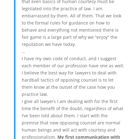
that even basics of human courtesy must be
legislated into the practice of law. I am
embarrassed by them. All of them. That we look
to the formal rules for guidance on how to
behave and everything not mentioned there is
fair game is a large part of why we “enjoy” the
reputation we have today.
…
I have my own code of conduct, and I suggest
each member of our profession have one as well.
I believe the best way for lawyers to deal with
hardball tactics of opposing counsel is to let
them know at the outset of the case how you
practice law.
I give all lawyers I am dealing with for the first
time the benefit of the doubt, regardless of what
I’ve been told about them. I start with the
premise that new opposing counsel are normal
human beings and will act with courtesy and
professionalism.
My first communication with