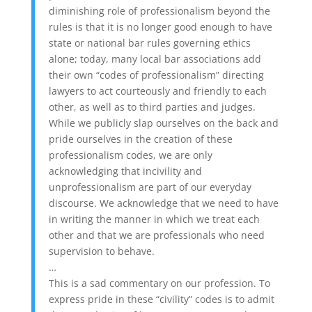
diminishing role of professionalism beyond the
rules is that it is no longer good enough to have
state or national bar rules governing ethics
alone; today, many local bar associations add
their own “codes of professionalism” directing
lawyers to act courteously and friendly to each
other, as well as to third parties and judges.
While we publicly slap ourselves on the back and
pride ourselves in the creation of these
professionalism codes, we are only
acknowledging that incivility and
unprofessionalism are part of our everyday
discourse. We acknowledge that we need to have
in writing the manner in which we treat each
other and that we are professionals who need
supervision to behave.
…
This is a sad commentary on our profession. To
express pride in these “civility” codes is to admit