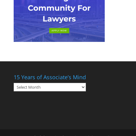
15 Years of Associate’s Mind
15
Years
of
Associate’s
Mind