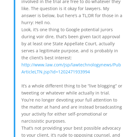
involved in the trial are free to do whatever they
like. The question is it okay for lawyers. My
answer is below, but here’s a TL;DR for those in a
hurry: Hell no.
Look, it’s one thing to Google potential jurors
during voir dire, that’s been given tacit approval
by at least one State Appellate Court, actually
serves a legitimate purpose, and is probably in
the client’s best interest:
http://www.law.com/jsp/lawtechnologynews/Pub
ArticleLTN.jsp?id=1202471933994
It’s a whole different thing to be “live blogging” or
tweeting or whatever while actually in trial.
You’re no longer devoting your full attention to
the matter at hand and are instead broadcasting
your activity for either self-promotional or
narcissistic purposes.
That’s not providing your best possible advocacy
to your client, it’s rude to opposing counsel, and