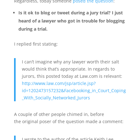
Regardless, today someone
posed the question
:
Is it ok to blog or tweet during a jury trial? I just
heard of a lawyer who got in trouble for blogging
during a trial.
I replied first stating:
I can’t imagine why any lawyer worth their salt
would think that’s appropriate. In regards to
jurors, this posted today at Law.com is relevant:
http://www.law.com/jsp/article.jsp?
id=1202473157232&Facebooking_in_Court_Coping
_With_Socially_Networked_Jurors
A couple of other people chimed in, before
the original poser of the question made a comment:
I wrote to the author of the article Keith Lee