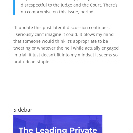
disrespectful to the judge and the Court. There’s
no compromise on this issue, period.
I’ll update this post later if discussion continues.
I seriously can’t imagine it could. It blows my mind
that someone would think it’s appropriate to be
tweeting or whatever the hell while actually engaged
in trial. It just doesn’t fit into my mindset it seems so
brain-dead stupid.
Sidebar