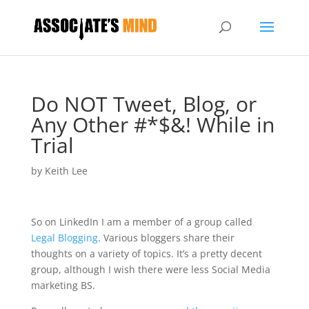
Do NOT Tweet, Blog, or
Any Other #*$&! While in
Trial
by
Keith Lee
So on LinkedIn I am a member of a group called
Legal Blogging
. Various bloggers share their
thoughts on a variety of topics. It’s a pretty decent
group, although I wish there were less Social Media
marketing BS.