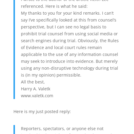
referenced. Here is what he said:
My thanks to you for your kind remarks. I can’t
say I’ve specifically looked at this from counsel’s
perspective, but I can see no legal basis to
prohibit trial counsel from using social media or
search engines during trial. Obviously, the Rules
of Evidence and local court rules remain
applicable to the use of any information counsel
may seek to introduce into evidence. But merely
using any non-disruptive technology during trial
is (in my opinion) permissible.
All the best,
Harry A. Valetk
www.valetk.com
Here is my just posted reply:
Reporters, spectators, or anyone else not