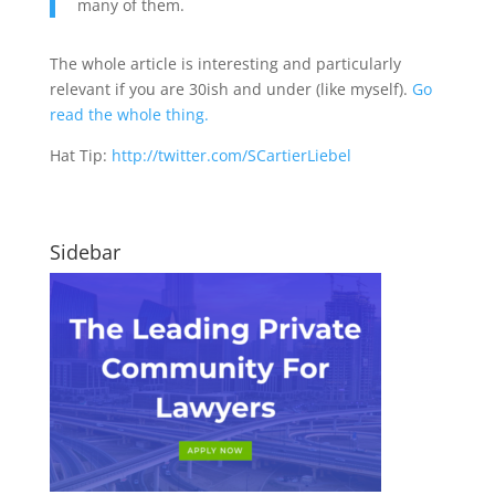
many of them.
The whole article is interesting and particularly
relevant if you are 30ish and under (like myself).
Go
read the whole thing.
Hat Tip:
http://twitter.com/SCartierLiebel
Sidebar