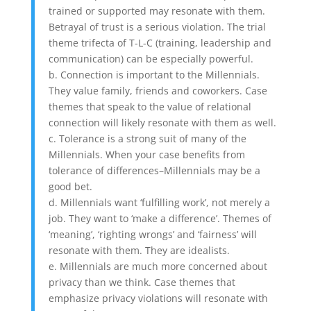
trained or supported may resonate with them.
Betrayal of trust is a serious violation. The trial
theme trifecta of T-L-C (training, leadership and
communication) can be especially powerful.
b. Connection is important to the Millennials.
They value family, friends and coworkers. Case
themes that speak to the value of relational
connection will likely resonate with them as well.
c. Tolerance is a strong suit of many of the
Millennials. When your case benefits from
tolerance of differences–Millennials may be a
good bet.
d. Millennials want ‘fulfilling work’, not merely a
job. They want to ‘make a difference’. Themes of
‘meaning’, ‘righting wrongs’ and ‘fairness’ will
resonate with them. They are idealists.
e. Millennials are much more concerned about
privacy than we think. Case themes that
emphasize privacy violations will resonate with