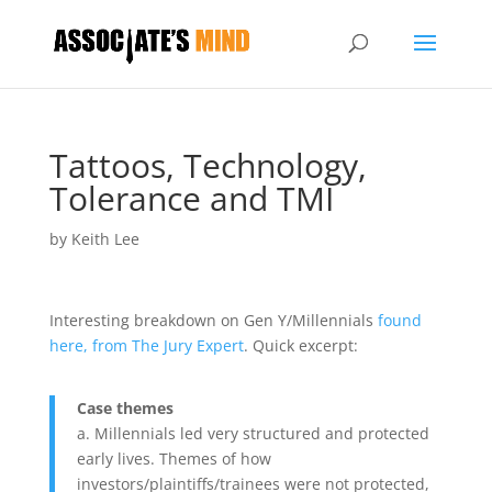
Tattoos, Technology,
Tolerance and TMI
by
Keith Lee
Interesting breakdown on Gen Y/Millennials
found
here, from The Jury Expert
. Quick excerpt:
Case themes
a. Millennials led very structured and protected
early lives. Themes of how
investors/plaintiffs/trainees were not protected,