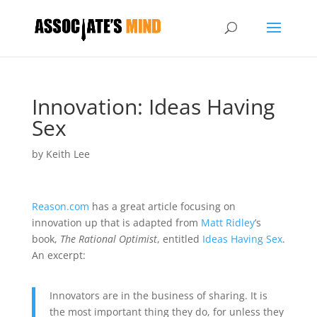
Innovation: Ideas Having
Sex
by
Keith Lee
Reason.com
has a great article focusing on
innovation up that is adapted from
Matt Ridley
’s
book,
The Rational Optimist
, entitled
Ideas Having Sex
.
An excerpt:
Innovators are in the business of sharing. It is
the most important thing they do, for unless they