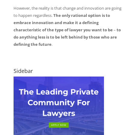
However, the reality is that change and innovation are going
to happen regardless.
The only rational option is to
embrace innovation and make it a defining
characteristic of the type of lawyer you want to be
–
to
do anything less is to be left behind by those who are
defining the future
.
Sidebar