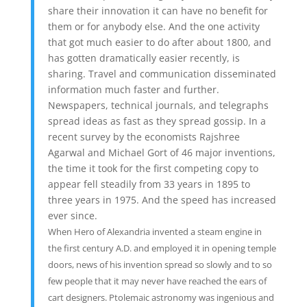
share their innovation it can have no benefit for
them or for anybody else. And the one activity
that got much easier to do after about 1800, and
has gotten dramatically easier recently, is
sharing. Travel and communication disseminated
information much faster and further.
Newspapers, technical journals, and telegraphs
spread ideas as fast as they spread gossip. In a
recent survey by the economists Rajshree
Agarwal and Michael Gort of 46 major inventions,
the time it took for the first competing copy to
appear fell steadily from 33 years in 1895 to
three years in 1975. And the speed has increased
ever since.
When Hero of Alexandria invented a steam engine in
the first century A.D. and employed it in opening temple
doors, news of his invention spread so slowly and to so
few people that it may never have reached the ears of
cart designers. Ptolemaic astronomy was ingenious and