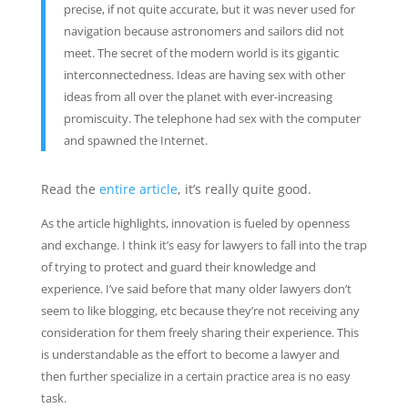
precise, if not quite accurate, but it was never used for
navigation because astronomers and sailors did not
meet. The secret of the modern world is its gigantic
interconnectedness. Ideas are having sex with other
ideas from all over the planet with ever-increasing
promiscuity. The telephone had sex with the computer
and spawned the Internet.
Read the
entire article
, it’s really quite good.
As the article highlights, innovation is fueled by openness
and exchange. I think it’s easy for lawyers to fall into the trap
of trying to protect and guard their knowledge and
experience. I’ve said before that many older lawyers don’t
seem to like blogging, etc because they’re not receiving any
consideration for them freely sharing their experience. This
is understandable as the effort to become a lawyer and
then further specialize in a certain practice area is no easy
task.